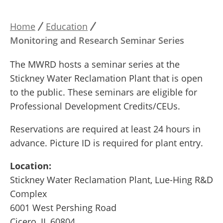
Home
Education
Breadcrumb
Monitoring and Research Seminar Series
The MWRD hosts a seminar series at the
Stickney Water Reclamation Plant that is open
to the public. These seminars are eligible for
Professional Development Credits/CEUs.
Reservations are required at least 24 hours in
advance. Picture ID is required for plant entry.
Location:
Stickney Water Reclamation Plant, Lue-Hing R&D
Complex
6001 West Pershing Road
Cicero, IL 60804