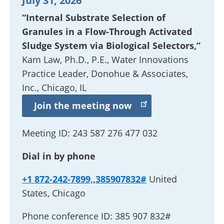
July 31, 2026
“Internal Substrate Selection of
Granules in a Flow-Through Activated
Sludge System via Biological Selectors,”
Kam Law, Ph.D., P.E.,
Water Innovations
Practice Leader
, Donohue & Associates,
Inc., Chicago, IL
Join the meeting now
Meeting ID:
243 587 276 477 032
Dial in by phone
+1 872-242-7899,,385907832#
United
States, Chicago
Phone conference ID:
385 907 832#