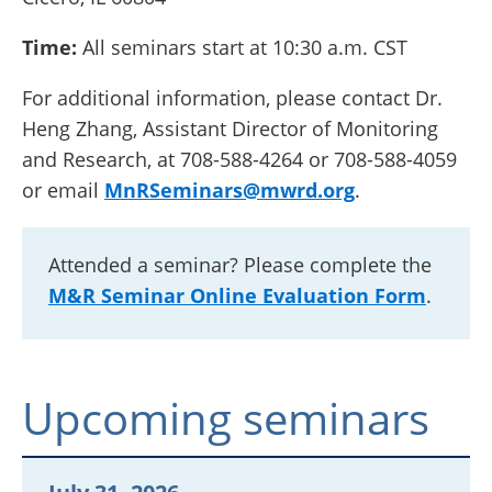
Time:
All seminars start at 10:30 a.m. CST
For additional information, please contact Dr.
Heng Zhang, Assistant Director of Monitoring
and Research, at 708-588-4264 or 708-588-4059
or email
MnRSeminars@mwrd.org
.
Attended a seminar? Please complete the
M&R Seminar Online Evaluation Form
.
Upcoming seminars