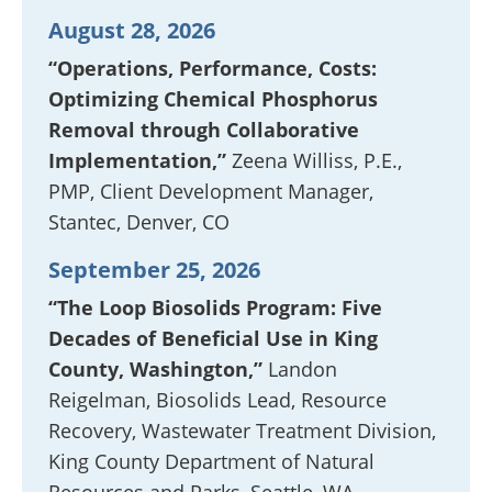
August 28, 2026
“Operations, Performance, Costs:
Optimizing Chemical Phosphorus
Removal through Collaborative
Implementation,”
Zeena Williss, P.E.,
PMP, Client Development Manager,
Stantec, Denver, CO
September 25, 2026
“The Loop Biosolids Program: Five
Decades of Beneficial Use in King
County, Washington,”
Landon
Reigelman, Biosolids Lead, Resource
Recovery, Wastewater Treatment Division,
King County Department of Natural