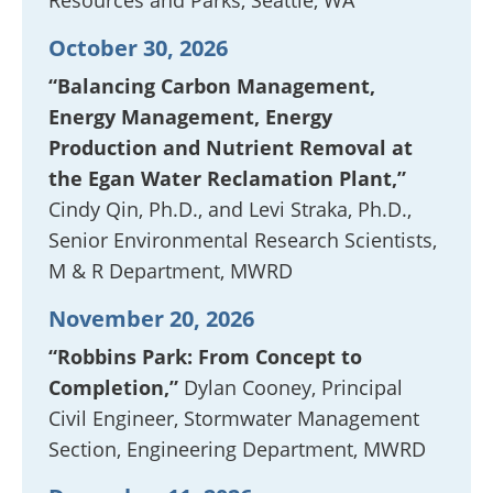
Resources and Parks, Seattle, WA
October 30, 2026
“Balancing Carbon Management,
Energy Management, Energy
Production and Nutrient Removal at
the Egan Water Reclamation Plant,”
Cindy Qin, Ph.D., and Levi Straka, Ph.D.,
Senior Environmental Research Scientists,
M & R Department, MWRD
November 20, 2026
“Robbins Park: From Concept to
Completion,”
Dylan Cooney, Principal
Civil Engineer, Stormwater Management
Section, Engineering Department, MWRD