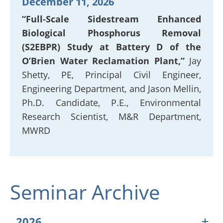
December 11, 2026
“Full-Scale Sidestream Enhanced
Biological Phosphorus Removal
(S2EBPR) Study at Battery D of the
O’Brien Water Reclamation Plant,”
Jay
Shetty, PE, Principal Civil Engineer,
Engineering Department, and Jason Mellin,
Ph.D. Candidate, P.E., Environmental
Research Scientist, M&R Department,
MWRD
Seminar Archive
2026