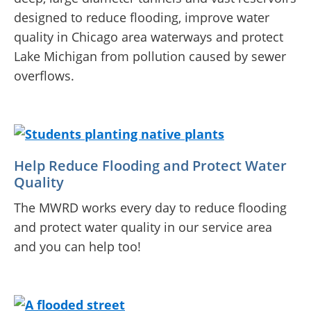
designed to reduce flooding, improve water
quality in Chicago area waterways and protect
Lake Michigan from pollution caused by sewer
overflows.
Help Reduce Flooding and Protect Water
Quality
The MWRD works every day to reduce flooding
and protect water quality in our service area
and you can help too!