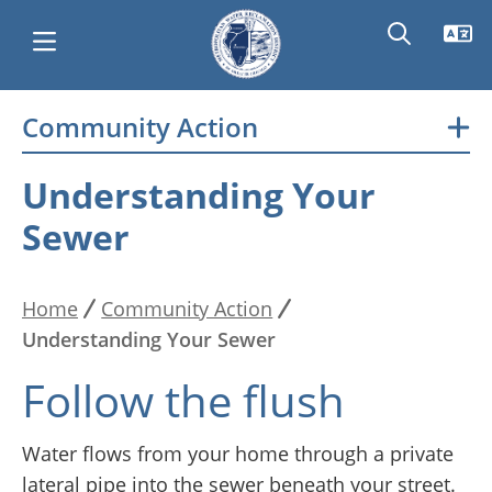
Skip
Community Action
Main
to
main
navigation
Understanding Your
content
Sewer
Home
Community Action
Breadcrumb
Understanding Your Sewer
Follow the flush
Water flows from your home through a private
lateral pipe into the sewer beneath your street.