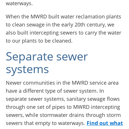
waterways.
When the MWRD built water reclamation plants
to clean sewage in the early 20th century, we
also built intercepting sewers to carry the water
to our plants to be cleaned.
Separate sewer
systems
Newer communities in the MWRD service area
have a different type of sewer system. In
separate sewer systems, sanitary sewage flows
through one set of pipes to MWRD intercepting
sewers, while stormwater drains through storm
sewers that empty to waterways.
Find out what