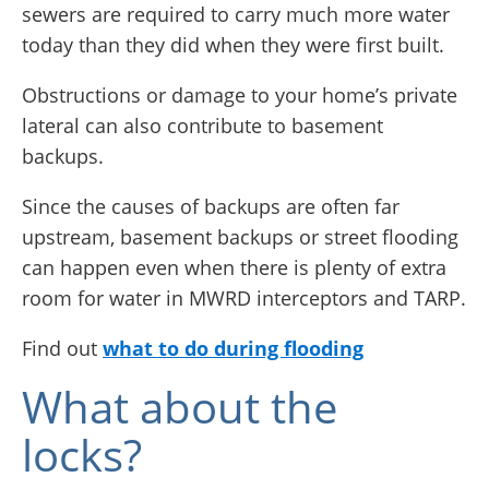
sewers are required to carry much more water
today than they did when they were first built.
Obstructions or damage to your home’s private
lateral can also contribute to basement
backups.
Since the causes of backups are often far
upstream, basement backups or street flooding
can happen even when there is plenty of extra
room for water in MWRD interceptors and TARP.
Find out
what to do during flooding
What about the
locks?