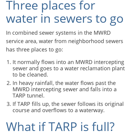
Three places for
water in sewers to go
In combined sewer systems in the MWRD
service area, water from neighborhood sewers
has three places to go:
It normally flows into an MWRD intercepting
sewer and goes to a water reclamation plant
to be cleaned.
In heavy rainfall, the water flows past the
MWRD intercepting sewer and falls into a
TARP tunnel.
If TARP fills up, the sewer follows its original
course and overflows to a waterway.
What if TARP is full?