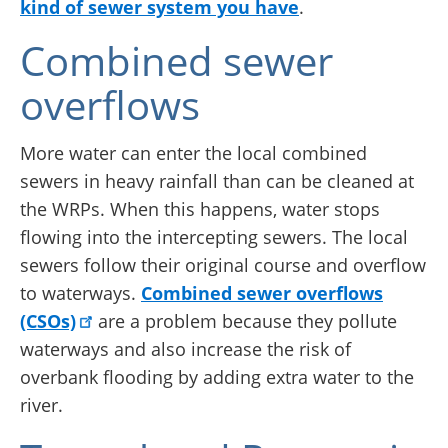
kind of sewer system you have
.
Combined sewer
overflows
More water can enter the local combined
sewers in heavy rainfall than can be cleaned at
the WRPs. When this happens, water stops
flowing into the intercepting sewers. The local
sewers follow their original course and overflow
to waterways.
Combined sewer overflows
(CSOs)
are a problem because they pollute
waterways and also increase the risk of
overbank flooding by adding extra water to the
river.