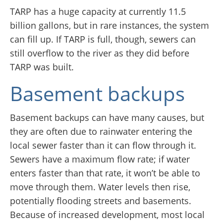
TARP has a huge capacity at currently 11.5
billion gallons, but in rare instances, the system
can fill up. If TARP is full, though, sewers can
still overflow to the river as they did before
TARP was built.
Basement backups
Basement backups can have many causes, but
they are often due to rainwater entering the
local sewer faster than it can flow through it.
Sewers have a maximum flow rate; if water
enters faster than that rate, it won’t be able to
move through them. Water levels then rise,
potentially flooding streets and basements.
Because of increased development, most local