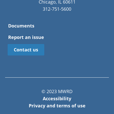
Chicago, IL 60611
312-751-5600
Documents
Report an issue
Contact us
© 2023 MWRD
Accessibility
Privacy and terms of use