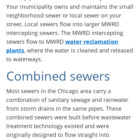
Your municipality owns and maintains the small
neighborhood sewer or local sewer on your
street. Local sewers flow into larger MWRD
intercepting sewers. The MWRD intercepting
sewers flow to MWRD
water reclamation
plants
, where the water is cleaned and released
to waterways.
Combined sewers
Most sewers in the Chicago area carry a
combination of sanitary sewage and rainwater
from storm drains in the same pipes. These
combined sewers were built before wastewater
treatment technology existed and were
originally designed to flow straight into