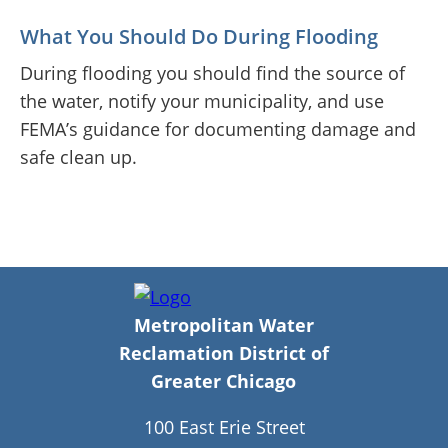
What You Should Do During Flooding
During flooding you should find the source of
the water, notify your municipality, and use
FEMA’s guidance for documenting damage and
safe clean up.
Metropolitan Water
Reclamation District of
Greater Chicago
100 East Erie Street