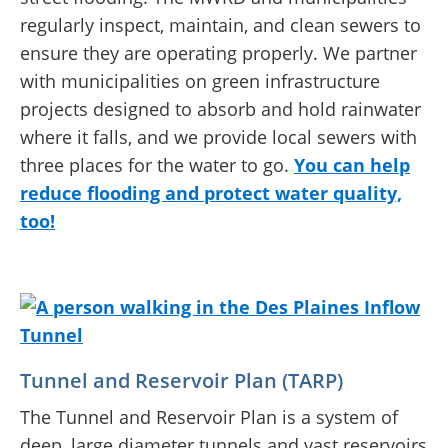
regularly inspect, maintain, and clean sewers to
ensure they are operating properly. We partner
with municipalities on green infrastructure
projects designed to absorb and hold rainwater
where it falls, and we provide local sewers with
three places for the water to go.
You can help
reduce flooding and protect water quality,
too!
Tunnel and Reservoir Plan (TARP)
The Tunnel and Reservoir Plan is a system of
deep, large diameter tunnels and vast reservoirs