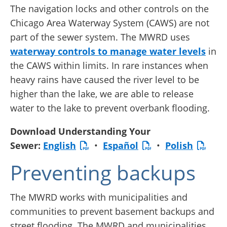
The navigation locks and other controls on the
Chicago Area Waterway System (CAWS) are not
part of the sewer system. The MWRD uses
waterway controls to manage water levels
in
the CAWS within limits. In rare instances when
heavy rains have caused the river level to be
higher than the lake, we are able to release
water to the lake to prevent overbank flooding.
Download Understanding Your
Sewer:
English
•
Español
•
Polish
Preventing backups
The MWRD works with municipalities and
communities to prevent basement backups and
street flooding. The MWRD and municipalities