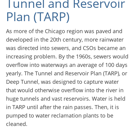
Tunnel and Reservoir
Plan (TARP)
As more of the Chicago region was paved and
developed in the 20th century, more rainwater
was directed into sewers, and CSOs became an
increasing problem. By the 1960s, sewers would
overflow into waterways an average of 100 days
yearly. The Tunnel and Reservoir Plan (TARP), or
Deep Tunnel, was designed to capture water
that would otherwise overflow into the river in
huge tunnels and vast reservoirs. Water is held
in TARP until after the rain passes. Then, it is
pumped to water reclamation plants to be
cleaned.