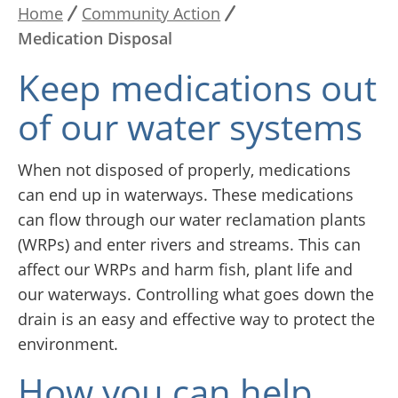
Home
Community Action
Breadcrumb
Medication Disposal
Keep medications out
of our water systems
When not disposed of properly, medications
can end up in waterways. These medications
can flow through our water reclamation plants
(WRPs) and enter rivers and streams. This can
affect our WRPs and harm fish, plant life and
our waterways. Controlling what goes down the
drain is an easy and effective way to protect the
environment.
How you can help