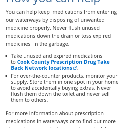
You can help keep medications from entering
our waterways by disposing of unwanted
medicine properly. Never flush unused
medications down the drain or toss expired
medicines in the garbage.
Take unused and expired medications
to
Cook County Prescription Drug Take
Back Network locations
.
For over-the-counter products, monitor your
supply. Store them in one spot in your home
to avoid accidentally buying extras. Never
flush them down the toilet and never sell
them to others.
For more information about prescription
medications in waterways or to find out more