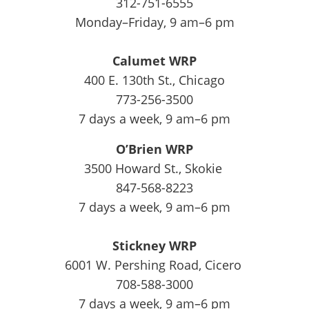
312-751-6555
Monday–Friday, 9 am–6 pm
Calumet WRP
400 E. 130th St., Chicago
773-256-3500
7 days a week, 9 am–6 pm
O’Brien WRP
3500 Howard St., Skokie
847-568-8223
7 days a week, 9 am–6 pm
Stickney WRP
6001 W. Pershing Road, Cicero
708-588-3000
7 days a week, 9 am–6 pm