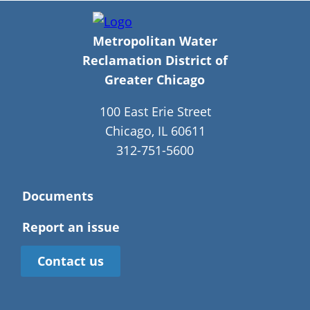
Metropolitan Water
Reclamation District of
Greater Chicago
100 East Erie Street
Chicago, IL 60611
312-751-5600
Documents
Report an issue
Contact us