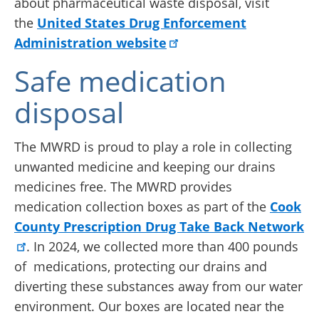
about pharmaceutical waste disposal, visit
the
United States Drug Enforcement
Administration website
Safe medication
disposal
The MWRD is proud to play a role in collecting
unwanted medicine and keeping our drains
medicines free. The MWRD provides
medication collection boxes as part of the
Cook
County Prescription Drug Take Back Network
. In 2024, we collected more than 400 pounds
of medications, protecting our drains and
diverting these substances away from our water
environment. Our boxes are located near the