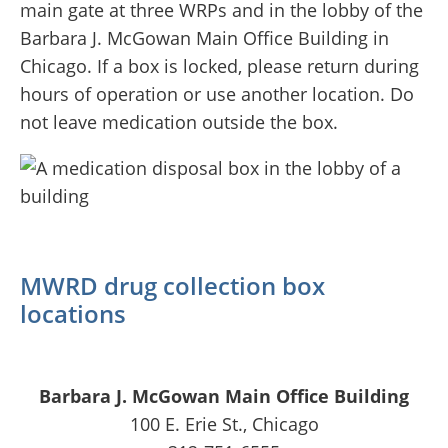
main gate at three WRPs and in the lobby of the
Barbara J. McGowan Main Office Building in
Chicago. If a box is locked, please return during
hours of operation or use another location. Do
not leave medication outside the box.
MWRD drug collection box
locations
Barbara J. McGowan Main Office Building
100 E. Erie St., Chicago