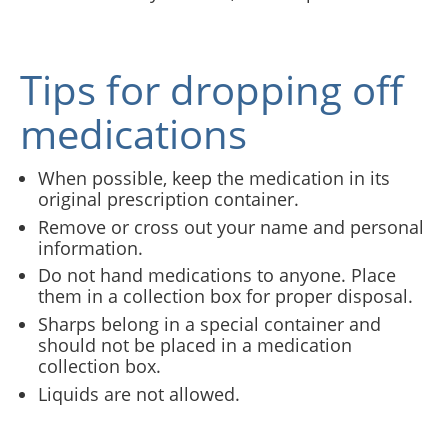
Tips for dropping off
medications
When possible, keep the medication in its
original prescription container.
Remove or cross out your name and personal
information.
Do not hand medications to anyone. Place
them in a collection box for proper disposal.
Sharps belong in a special container and
should not be placed in a medication
collection box.
Liquids are not allowed.