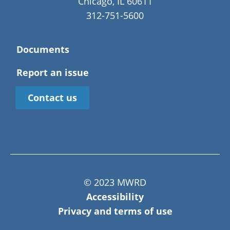
Chicago, IL 60611
312-751-5600
Documents
Report an issue
Contact us
© 2023 MWRD
Accessibility
Privacy and terms of use