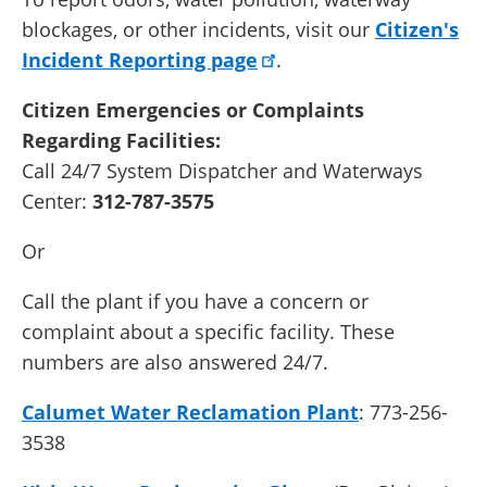
blockages, or other incidents, visit our
Citizen's
Incident Reporting page
.
Citizen Emergencies or Complaints
Regarding Facilities:
Call 24/7 System Dispatcher and Waterways
Center:
312-787-3575
Or
Call the plant if you have a concern or
complaint about a specific facility. These
numbers are also answered 24/7.
Calumet Water Reclamation Plant
: 773-256-
3538