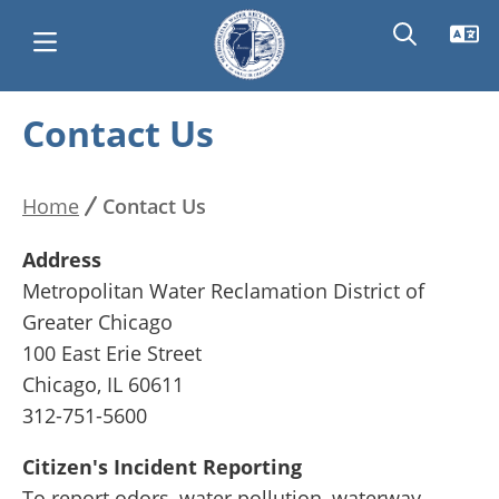
Skip
Contact Us
Main
to
main
navigation
content
Home
Contact Us
Breadcrumb
Address
Metropolitan Water Reclamation District of
Greater Chicago
100 East Erie Street
Chicago, IL 60611
312-751-5600
Citizen's Incident Reporting
To report odors, water pollution, waterway