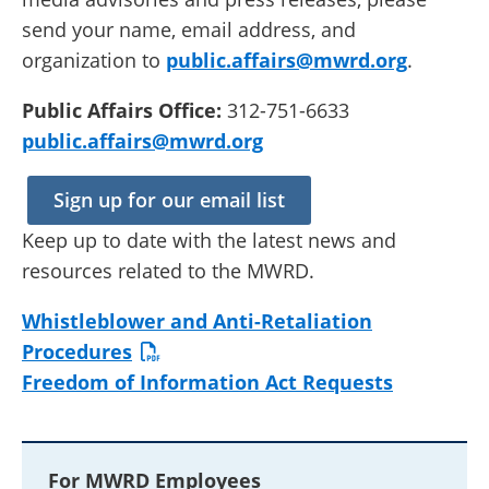
send your name, email address, and
organization to
public.affairs@mwrd.org
.
Public Affairs Office:
312-751-6633
public.affairs@mwrd.org
Sign up for our email list
Keep up to date with the latest news and
resources related to the MWRD.
Whistleblower and Anti-Retaliation
Procedures
Freedom of Information Act Requests
For MWRD Employees