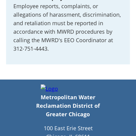
Employee reports, complaints, or
allegations of harassment, discrimination,
and retaliation must be reported in
accordance with MWRD procedures by
calling the MWRD's EEO Coordinator at
312-751-4443.
Metropolitan Water
Reclamation District of
Greater Chicago
100 East Erie Street