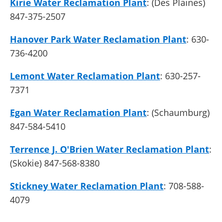
Kirie Water Reclamation Plant
: (Des Plaines)
847-375-2507
Hanover Park Water Reclamation Plant
: 630-
736-4200
Lemont Water Reclamation Plant
: 630-257-
7371
Egan Water Reclamation Plant
: (Schaumburg)
847-584-5410
Terrence J. O'Brien Water Reclamation Plant
:
(Skokie) 847-568-8380
Stickney Water Reclamation Plant
: 708-588-
4079