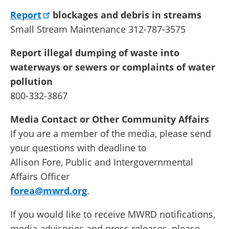
Report
blockages and debris in streams
Small Stream Maintenance 312-787-3575
Report illegal dumping of waste into
waterways or sewers or complaints of water
pollution
800-332-3867
Media Contact or Other Community Affairs
If you are a member of the media, please send
your questions with deadline to
Allison Fore, Public and Intergovernmental
Affairs Officer
forea@mwrd.org
.
If you would like to receive MWRD notifications,
media advisories and press releases, please