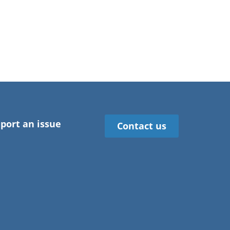
port an issue
Contact us