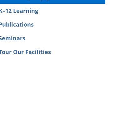
K–12 Learning
Publications
Seminars
Tour Our Facilities