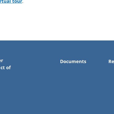
irtual tour
.
er
Documents
Re
ct of