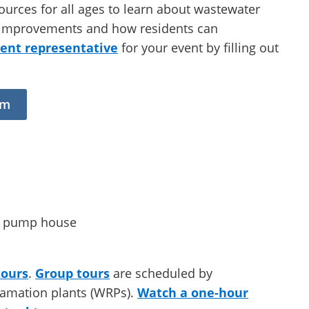
ources for all ages to learn about wastewater
ty improvements and how residents can
nt representative
for your event by filling out
rm
tours
.
Group tours
are scheduled by
lamation plants (WRPs).
Watch a one-hour