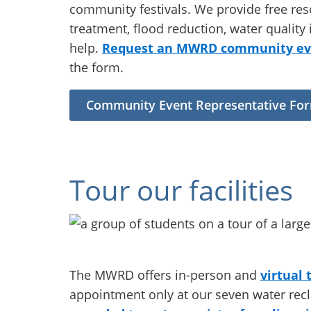
community festivals. We provide free res
treatment, flood reduction, water quali
help.
Request an MWRD community eve
the form.
Community Event Representative Fo
Tour our facilities
The MWRD offers in-person and
virtual 
appointment only at our seven water rec