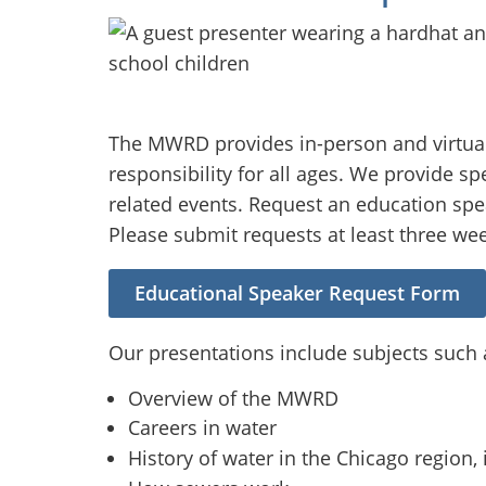
The MWRD provides in-person and virtual
responsibility for all ages. We provide s
related events. Request an education spea
Please submit requests at least three we
Educational Speaker Request Form
Our presentations include subjects such 
Overview of the MWRD
Careers in water
History of water in the Chicago region, 