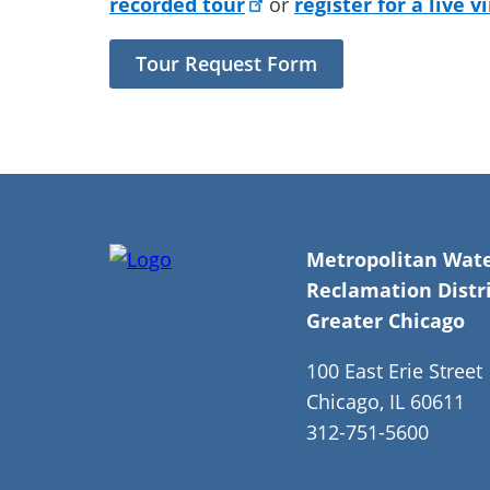
recorded tour
or
register for a live v
Tour Request Form
Metropolitan Wat
Reclamation Distri
Greater Chicago
100 East Erie Street
Chicago, IL 60611
312-751-5600