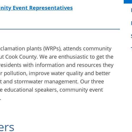
ity Event Representatives
eclamation plants (WRPs), attends community
t Cook County. We are enthusiastic to get the
residents with information and resources they
r pollution, improve water quality and better
nt and stormwater management. Our three
e educational speakers, community event
.
ers