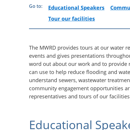
Go to:
Educational Speakers
Commun
Tour our facilities
The MWRD provides tours at our water r
events and gives presentations throughou
word out about our work and to provide 
can use to help reduce flooding and wate
understand sewers, wastewater treatme
community engagement opportunities ar
representatives and tours of our facilities
Educational Speak