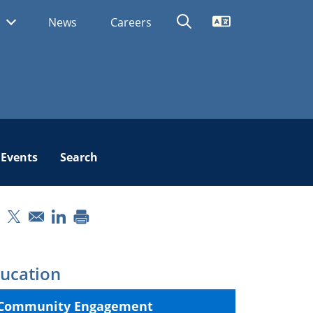
Translate
s
News
Careers
Events
Search
pens in a new window
Opens in a new window
Opens in a new window
ucation
Community Engagement