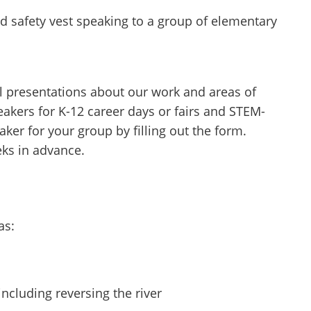
 presentations about our work and areas of
peakers for K-12 career days or fairs and STEM-
ker for your group by filling out the form.
eks in advance.
as:
including reversing the river