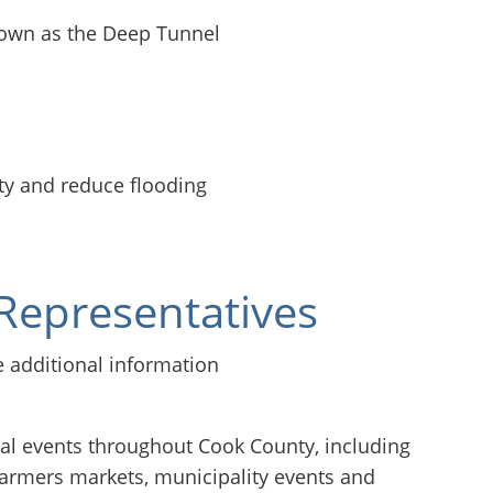
nown as the Deep Tunnel
l
ty and reduce flooding
Representatives
 events throughout Cook County, including
farmers markets, municipality events and