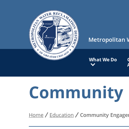
Skip
to
main
content
Metropolitan 
Main
What We Do
navigation
Community 
Home
Education
Community Engage
Breadcrumb