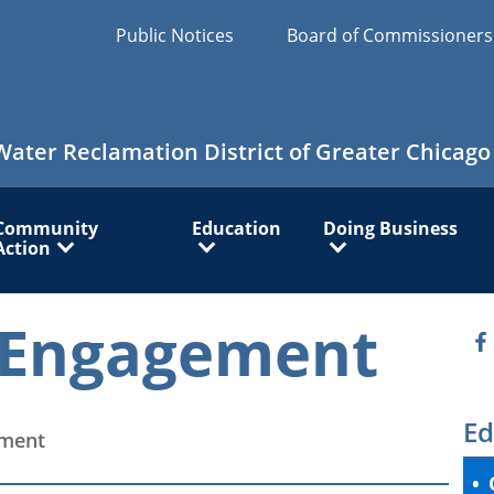
Public Notices
Board of Commissioner
Water Reclamation District of Greater Chicago
Community
Education
Doing Business
Action
Engagement
O
Ed
ment