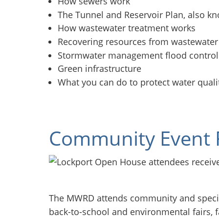
How sewers work
The Tunnel and Reservoir Plan, also k
How wastewater treatment works
Recovering resources from wastewater
Stormwater management flood contro
Green infrastructure
What you can do to protect water quali
Community Event 
The MWRD attends community and special
back-to-school and environmental fairs, 