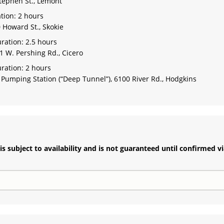
tephen St., Lemont
tion: 2 hours
 Howard St., Skokie
ration: 2.5 hours
1 W. Pershing Rd., Cicero
ration: 2 hours
umping Station (“Deep Tunnel”), 6100 River Rd., Hodgkins
s subject to availability and is not guaranteed until confirmed v