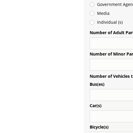
Government Agen
Media
Individual (s)
Number of Adult Part
Number of Minor Par
Number of Vehicles t
Bus(es)
Car(s)
Bicycle(s)