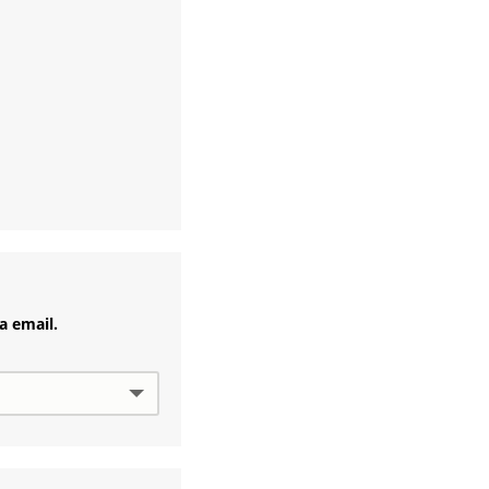
ia email.