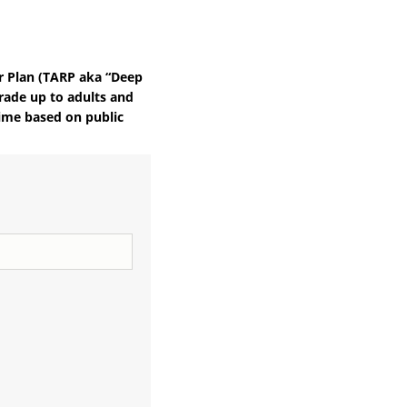
r Plan (TARP aka “Deep
rade up to adults and
 time based on public