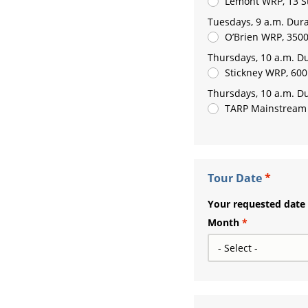
Lemont WRP, 13 S
Tuesdays, 9 a.m. Dura
O’Brien WRP, 3500
Thursdays, 10 a.m. Du
Stickney WRP, 600
Thursdays, 10 a.m. Du
TARP Mainstream P
Tour Date
Your requested date i
Month