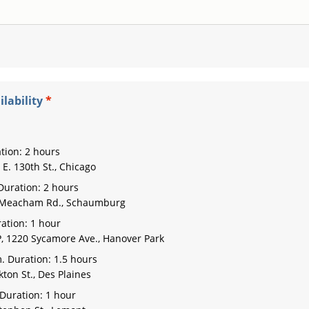
lability
tion: 2 hours
E. 130th St., Chicago
Duration: 2 hours
. Meacham Rd., Schaumburg
ation: 1 hour
, 1220 Sycamore Ave., Hanover Park
. Duration: 1.5 hours
ton St., Des Plaines
Duration: 1 hour