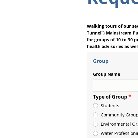
Walking tours of our se
Tunnel”) Mainstream Pum
for groups of 10 to 30 p
health advisories as wel
Group
Group Name
Type of Group
Students
Community Group
Environmental Or
Water Professiona