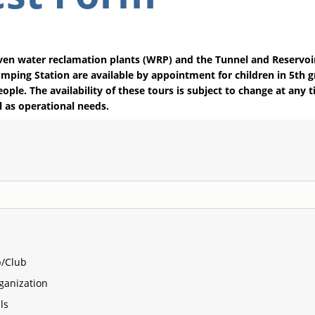
ven water reclamation plants (WRP) and the Tunnel and Reservoi
ping Station are available by appointment for children in 5th g
eople. The availability of these tours is subject to change at any
l as operational needs.
/Club
ganization
ls