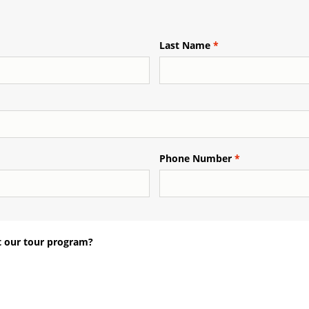
Last Name
Phone Number
 our tour program?