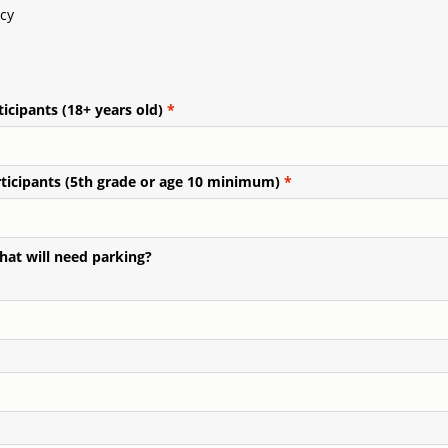
cy
icipants (18+ years old)
ticipants (5th grade or age 10 minimum)
hat will need parking?