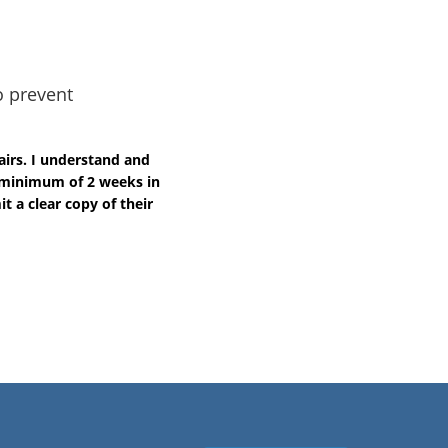
o prevent
airs. I understand and
a minimum of 2 weeks in
t a clear copy of their