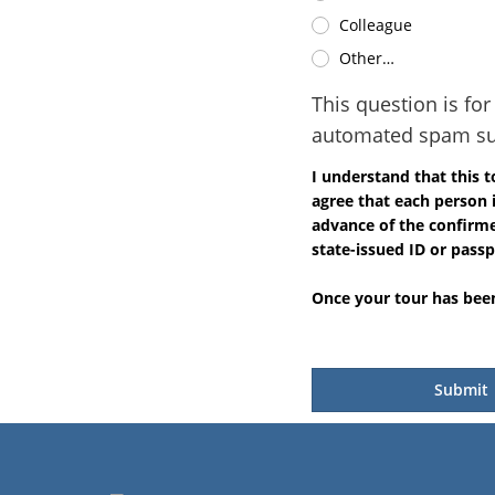
Colleague
Other…
This question is fo
automated spam su
I understand that this 
agree that each person 
advance of the confirmed
state-issued ID or passp
Once your tour has been