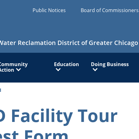
Public Notices
Board of Commissioner
Water Reclamation District of Greater Chicago
Community
Education
Doing Business
Action
d
Facility Tour
st Form