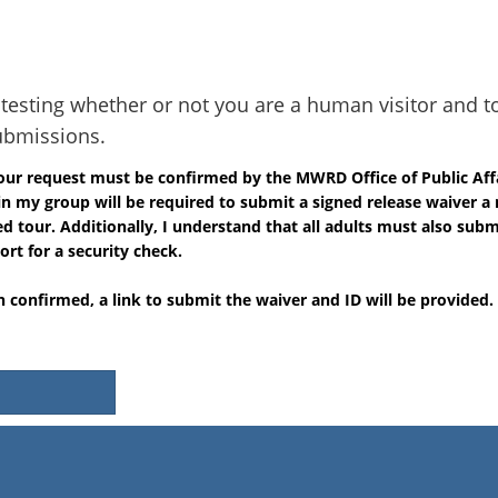
r testing whether or not you are a human visitor and t
bmissions.
tour request must be confirmed by the MWRD Office of Public Aff
in my group will be required to submit a signed release waiver 
 tour. Additionally, I understand that all adults must also submi
ort for a security check.
 confirmed, a link to submit the waiver and ID will be provided.