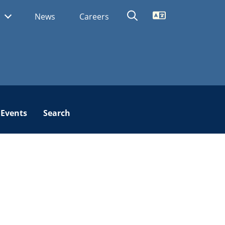
Translate
s
News
Careers
Events
Search