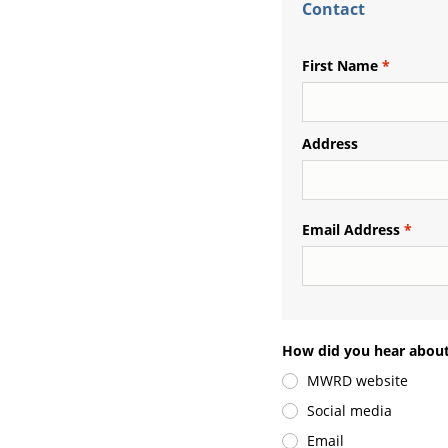
Contact
First Name
Address
Email Address
How did you hear about
MWRD website
Social media
Email