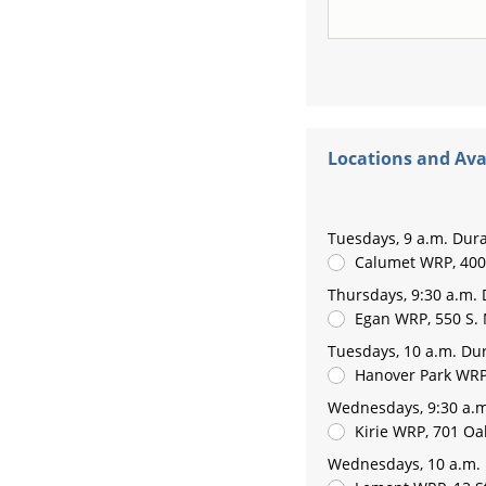
Locations and Avai
Tuesdays, 9 a.m. Dura
Calumet WRP, 400 
Thursdays, 9:30 a.m. 
Egan WRP, 550 S
Tuesdays, 10 a.m. Dur
Hanover Park WRP
Wednesdays, 9:30 a.m
Kirie WRP, 701 Oak
Wednesdays, 10 a.m. 