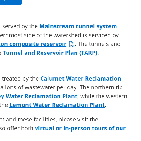
s served by the
Mainstream tunnel system
ternmost side of the watershed is serviced by
on composite reservoir
. The tunnels and
he
Tunnel and Reservoir Plan (TARP)
.
y treated by the
Calumet Water Reclamation
gallons of wastewater per day. The northern tip
ey Water Reclamation Plant
, while the western
 the
Lemont Water Reclamation Plant
.
and these facilities, please visit the
o offer both
virtual or in-person tours of our