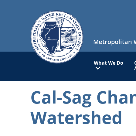
Skip
to
main
content
Metropolitan 
Main
What We Do
navigation
Cal-Sag Cha
Watershed