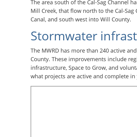
The area south of the Cal-Sag Channel has
Mill Creek, that flow north to the Cal-Sag
Canal, and south west into Will County.
Stormwater infras
The MWRD has more than 240 active and
County. These improvements include regi
infrastructure, Space to Grow, and volunt
what projects are active and complete in