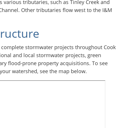
 various tributaries, such as Tinley Creek and
 Channel. Other tributaries flow west to the I&M
tructure
 complete stormwater projects throughout Cook
onal and local stormwater projects, green
ary flood-prone property acquisitions. To see
 your watershed, see the map below.