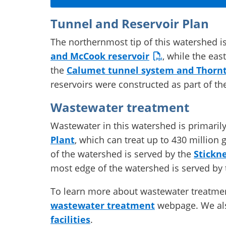
Tunnel and Reservoir Plan
The northernmost tip of this watershed i
and McCook reservoir
, while the eas
the
Calumet tunnel system and Thornt
reservoirs were constructed as part of t
Wastewater treatment
Wastewater in this watershed is primaril
Plant
, which can treat up to 430 million 
of the watershed is served by the
Stickn
most edge of the watershed is served by
To learn more about wastewater treatment 
wastewater treatment
webpage. We als
facilities
.