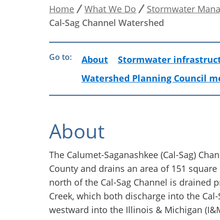
Home
What We Do
Stormwater Man
Breadcrumb
Cal-Sag Channel Watershed
Go to:
About
Stormwater infrastruc
Watershed Planning Council m
About
The Calumet-Saganashkee (Cal-Sag) Chan
County and drains an area of 151 square
north of the Cal-Sag Channel is drained 
Creek, which both discharge into the Cal
westward into the Illinois & Michigan (I