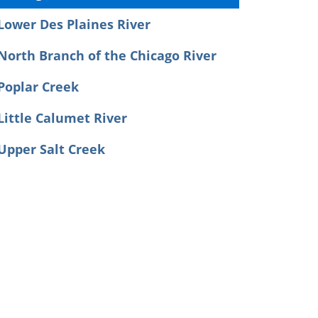
Lower Des Plaines River
North Branch of the Chicago River
Poplar Creek
Little Calumet River
Upper Salt Creek