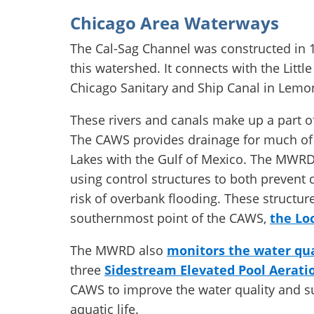
Chicago Area Waterways
The Cal-Sag Channel was constructed in 1
this watershed. It connects with the Litt
Chicago Sanitary and Ship Canal in Lemo
These rivers and canals make up a part o
The CAWS provides drainage for much of 
Lakes with the Gulf of Mexico. The MWRD 
using control structures to both prevent
risk of overbank flooding. These structur
southernmost point of the CAWS,
the Lo
The MWRD also
monitors the water qua
three
Sidestream Elevated Pool Aeratio
CAWS to improve the water quality and su
aquatic life.