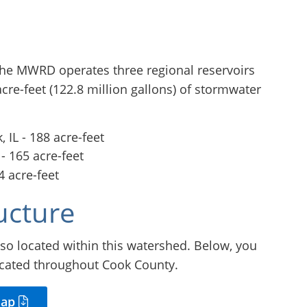
 the MWRD operates three regional reservoirs
cre-feet (122.8 million gallons) of stormwater
 IL - 188 acre-feet
 - 165 acre-feet
4 acre-feet
ucture
so located within this watershed. Below, you
ocated throughout Cook County.
Map