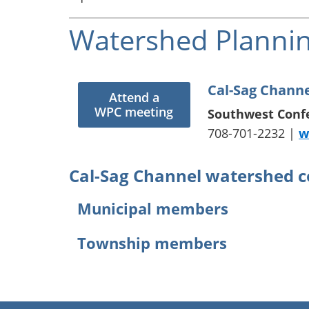
Watershed Plannin
Cal-Sag Chann
Attend a
WPC meeting
Southwest Conf
708-701-2232 |
w
Cal-Sag Channel watershed 
Municipal members
Alsip
Lemont
Township members
Bedford Park
Merrionet
Blue Island
Midlothia
Bremen Township
Bridgeview
Oak Fores
Calumet Township
Chicago
Oak Lawn
Lemont Township
Chicago Ridge
Orland Hil
Lyons Township