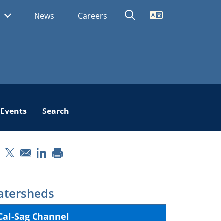
Translate
s
News
Careers
Events
Search
pens in a new window
Opens in a new window
Opens in a new window
tersheds
Cal-Sag Channel