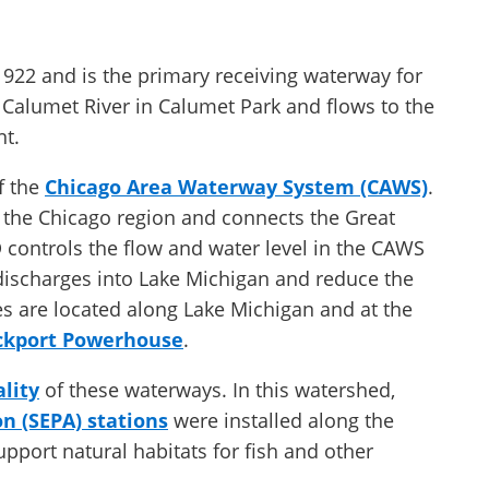
922 and is the primary receiving waterway for
le Calumet River in Calumet Park and flows to the
nt.
f the
Chicago Area Waterway System (CAWS)
.
the Chicago region and connects the Great
controls the flow and water level in the CAWS
 discharges into Lake Michigan and reduce the
es are located along Lake Michigan and at the
ckport Powerhouse
.
lity
of these waterways. In this watershed,
n (SEPA) stations
were installed along the
pport natural habitats for fish and other