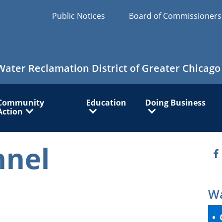
Public Notices
Board of Commissioner
Water Reclamation District of Greater Chicago
Community
Education
Doing Business
Action
nnel
O
Wa