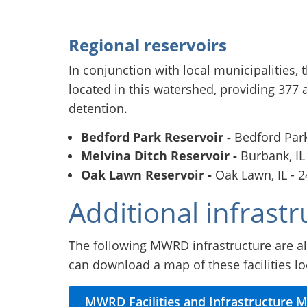
Regional reservoirs
In conjunction with local municipalities,
located in this watershed, providing 377 a
detention.
Bedford Park Reservoir -
Bedford Park,
Melvina Ditch Reservoir -
Burbank, IL
Oak Lawn Reservoir -
Oak Lawn, IL - 2
Additional infrastr
The following MWRD infrastructure are al
can download a map of these facilities l
MWRD Facilities and Infrastructure 