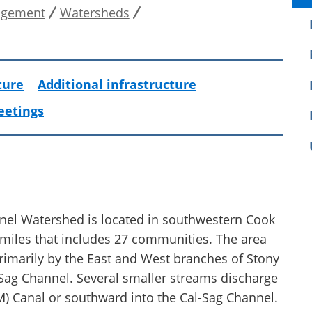
agement
Watersheds
ture
Additional infrastructure
eetings
nel Watershed is located in southwestern Cook
 miles that includes 27 communities. The area
primarily by the East and West branches of Stony
-Sag Channel. Several smaller streams discharge
&M) Canal or southward into the Cal-Sag Channel.