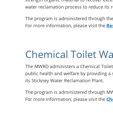
water reclamation process to reduce its 
The program is administered through t
For more information, please visit the
Re
Chemical Toilet Wa
The MWRD administers a Chemical Toilet
public health and welfare by providing a s
its Stickney Water Reclamation Plant.
The program is administered through 
For more information, please visit the
Ch