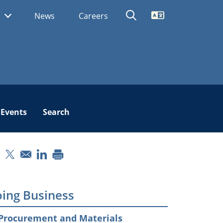
Translate
s
News
Careers
Events
Search
pens in a new window
Opens in a new window
Opens in a new window
ing Business
Procurement and Materials