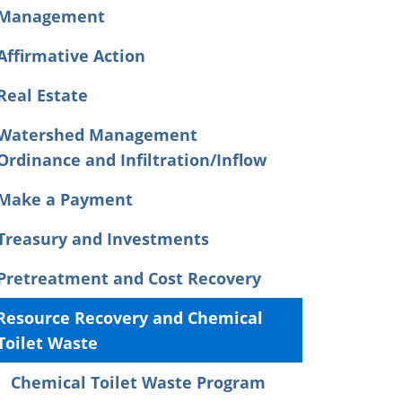
Management
Affirmative Action
Real Estate
Watershed Management
Ordinance and Infiltration/Inflow
Make a Payment
Treasury and Investments
Pretreatment and Cost Recovery
Resource Recovery and Chemical
Toilet Waste
Chemical Toilet Waste Program