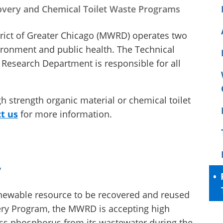
very and Chemical Toilet Waste Programs
rict of Greater Chicago (MWRD) operates two
ironment and public health. The Technical
Research Department is responsible for all
igh strength organic material or chemical toilet
t us
for more information.
y
ewable resource to be recovered and reused
very Program, the MWRD is accepting high
ess phosphorus from its wastewater during the