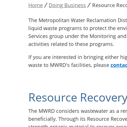
Home
Doing Business
Resource Reco
Breadcrumb
The Metropolitan Water Reclamation Dist
liquid waste programs to protect the env
Services group under the Monitoring and 
activities related to these programs.
If you are interested in bringing either h
waste to MWRD's facilities, please
contac
Resource Recover
The MWRD considers wastewater as a ren
beneficially. Through its Resource Reco
strength organic material to recover exc