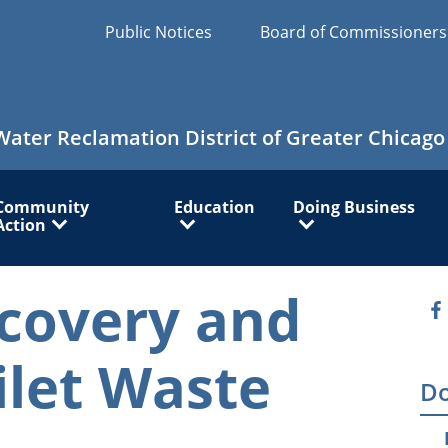
Public Notices
Board of Commissioner
Water Reclamation District of Greater Chicago
Community
Education
Doing Business
Action
covery and
O
ilet Waste
Do