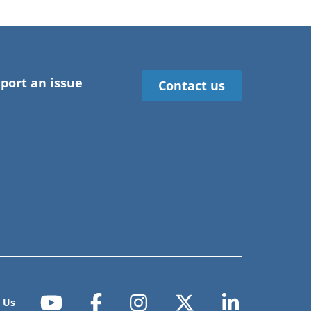
port an issue
Contact us
 Us