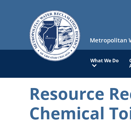
Skip
to
main
content
Metropolitan 
Main
What We Do
navigation
Resource Re
Chemical To