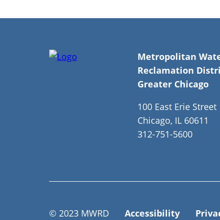
Metropolitan Wat
Reclamation Distri
Greater Chicago
100 East Erie Street
Chicago, IL 60611
312-751-5600
© 2023 MWRD
Accessibility
Priva