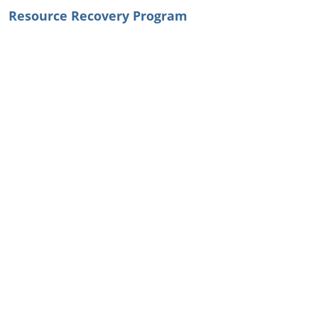
Resource Recovery Program