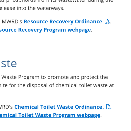
release into the waterways.
he MWRD's
Resource Recovery Ordinance
.
source Recovery Program webpage
.
ste
 Waste Program to promote and protect the
ite for the disposal of chemical toilet waste at
MWRD's
Chemical Toilet Waste Ordinance.
emical Toilet Waste Program webpage
.