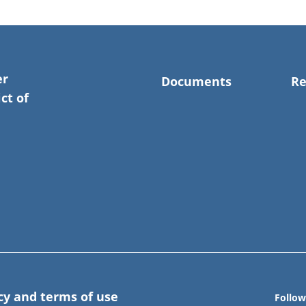
er
Documents
Re
ct of
cy and terms of use
Follow