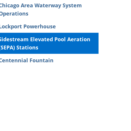
Chicago Area Waterway System
Operations
Lockport Powerhouse
Sidestream Elevated Pool Aeration
(SEPA) Stations
Centennial Fountain