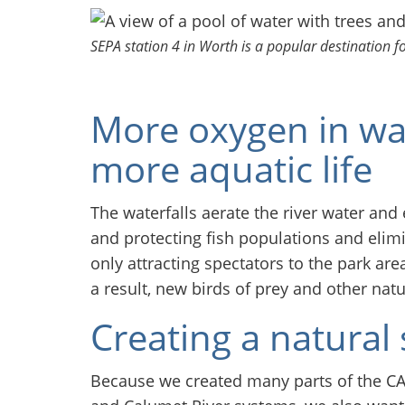
SEPA station 4 in Worth is a popular destination f
More oxygen in wa
more aquatic life
The waterfalls aerate the river water an
and protecting fish populations and elim
only attracting spectators to the park are
a result, new birds of prey and other nat
Creating a natural 
Because we created many parts of the CAW