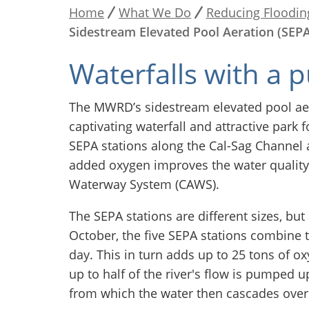
Home
What We Do
Reducing Floodin
Breadcrumb
Sidestream Elevated Pool Aeration (SEPA
Waterfalls with a 
The MWRD’s sidestream elevated pool aer
captivating waterfall and attractive park
SEPA stations along the Cal-Sag Channel 
added oxygen improves the water quality 
Waterway System (CAWS).
The SEPA stations are different sizes, bu
October, the five SEPA stations combine t
day. This in turn adds up to 25 tons of o
up to half of the river's flow is pumped u
from which the water then cascades over