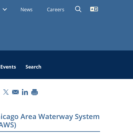
Translate
s
News
Careers
Events
Search
pens in a new window
Opens in a new window
Opens in a new window
icago Area Waterway System
AWS)