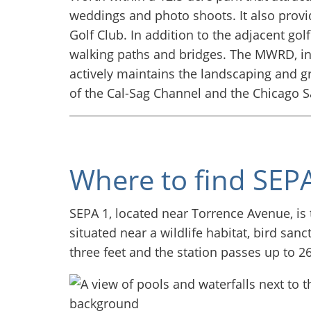
weddings and photo shoots. It also provi
Golf Club. In addition to the adjacent gol
walking paths and bridges. The MWRD, in 
actively maintains the landscaping and gr
of the Cal-Sag Channel and the Chicago S
Where to find SEPA
SEPA 1, located near Torrence Avenue, is 
situated near a wildlife habitat, bird san
three feet and the station passes up to 2