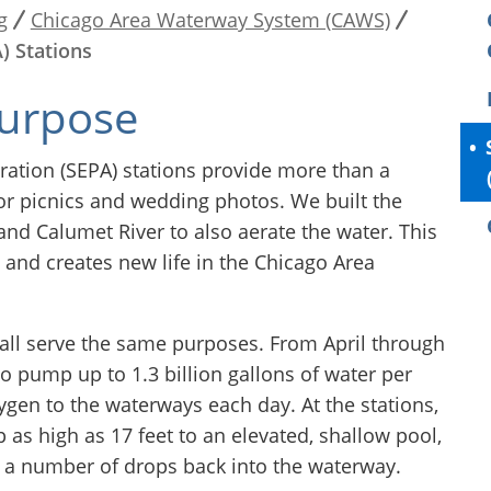
g
Chicago Area Waterway System (CAWS)
) Stations
purpose
ation (SEPA) stations provide more than a
 for picnics and wedding photos. We built the
and Calumet River to also aerate the water. This
and creates new life in the Chicago Area
t all serve the same purposes. From April through
o pump up to 1.3 billion gallons of water per
xygen to the waterways each day. At the stations,
p as high as 17 feet to an elevated, shallow pool,
 a number of drops back into the waterway.