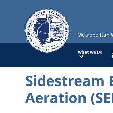
Skip
to
main
content
Metropolitan 
Main
What We Do
navigation
Sidestream 
Aeration (SE