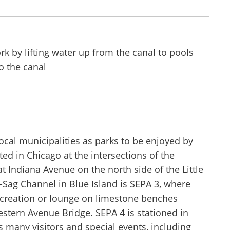
ocal municipalities as parks to be enjoyed by
ted in Chicago at the intersections of the
 Indiana Avenue on the north side of the Little
-Sag Channel in Blue Island is SEPA 3, where
recreation or lounge on limestone benches
estern Avenue Bridge. SEPA 4 is stationed in
s many visitors and special events, including