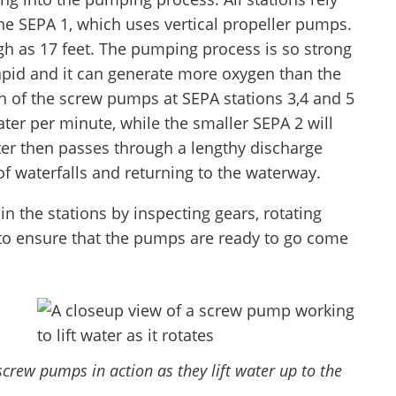
he SEPA 1, which uses vertical propeller pumps.
h as 17 feet. The pumping process is so strong
apid and it can generate more oxygen than the
ch of the screw pumps at SEPA stations 3,4 and 5
er per minute, while the smaller SEPA 2 will
er then passes through a lengthy discharge
f waterfalls and returning to the waterway.
 the stations by inspecting gears, rotating
 to ensure that the pumps are ready to go come
screw pumps in action as they lift water up to the