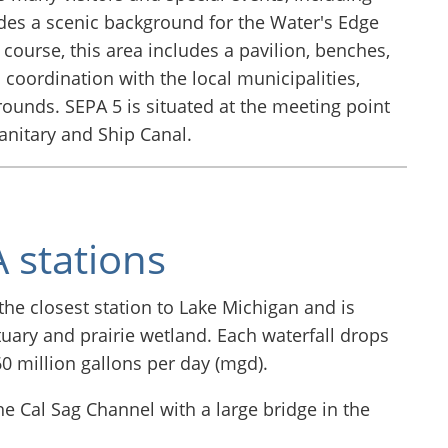
des a scenic background for the Water's Edge
f course, this area includes a pavilion, benches,
coordination with the local municipalities,
ounds. SEPA 5 is situated at the meeting point
anitary and Ship Canal.
 stations
the closest station to Lake Michigan and is
ctuary and prairie wetland. Each waterfall drops
60 million gallons per day (mgd).