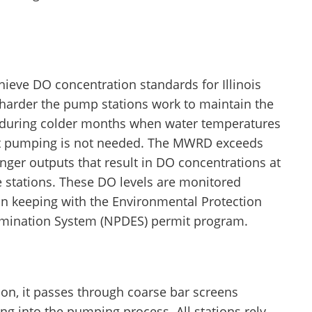
hieve DO concentration standards for Illinois
harder the pump stations work to maintain the
t during colder months when water temperatures
hat pumping is not needed. The MWRD exceeds
nger outputs that result in DO concentrations at
ive stations. These DO levels are monitored
in keeping with the Environmental Protection
limination System (NPDES) permit program.
on, it passes through coarse bar screens
ing into the pumping process. All stations rely