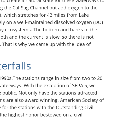
to create a natural state for these waterways to
ng the Cal-Sag Channel but add oxygen to the
 which stretches for 42 miles from Lake
ely on a well-maintained dissolved oxygen (DO)
ay ecosystems. The bottom and banks of the
h and the current is slow, so there is not
 That is why we came up with the idea of
erfalls
 1990s.The stations range in size from two to 20
aterways. With the exception of SEPA 5, we
e public. Not only have the stations attracted
ons are also award winning. American Society of
for the stations with the Outstanding Civil
the highest honor bestowed on a civil