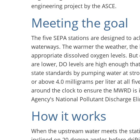
engineering project by the ASCE.
Meeting the goal
The five SEPA stations are designed to ac
waterways. The warmer the weather, the 
appropriate dissolved oxygen levels. Bu
are lower, DO levels are high enough t
state standards by pumping water at stro
or above 4.0 milligrams per liter at all f
around the clock to ensure the MWRD is 
Agency's National Pollutant Discharge E
How it works
When the upstream water meets the stati
inclined on 20-degree angles before drift