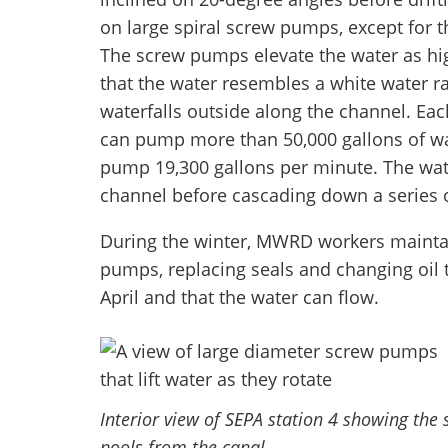
on large spiral screw pumps, except for t
The screw pumps elevate the water as hig
that the water resembles a white water r
waterfalls outside along the channel. Ea
can pump more than 50,000 gallons of wat
pump 19,300 gallons per minute. The wat
channel before cascading down a series o
During the winter, MWRD workers maintain
pumps, replacing seals and changing oil
April and that the water can flow.
Interior view of SEPA station 4 showing the 
pools from the canal.