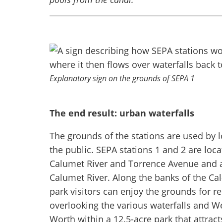
Explanatory sign on the grounds of SEPA 1
The end result: urban waterfalls
The grounds of the stations are used by l
the public. SEPA stations 1 and 2 are loca
Calumet River and Torrence Avenue and at
Calumet River. Along the banks of the Cal
park visitors can enjoy the grounds for 
overlooking the various waterfalls and W
Worth within a 12.5-acre park that attract