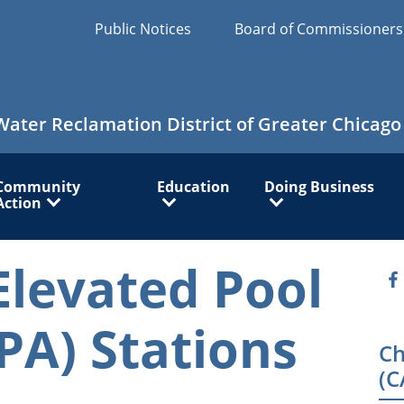
Public Notices
Board of Commissioner
Water Reclamation District of Greater Chicago
Community
Education
Doing Business
Action
Elevated Pool
O
PA) Stations
Ch
(C