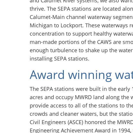
and Calumet River systems, we also want 
thrive. The SEPA stations are located alo
Calumet-Main channel waterway segment,
Michigan to Lockport. These waterways r
concentration to support healthy waterw
man-made portions of the CAWS are smoot
enough turbulence to shake up the water.
installing SEPA stations.
Award winning wat
The SEPA stations were built in the early
acres and occupy MWRD land along the w
provide access to all of the stations to th
crowds and cleaner waters, but the stati
Civil Engineers (ASCE) honored the MWRD 
Engineering Achievement Award in 1994, 