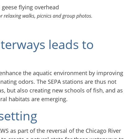
or relaxing walks, picnics and group photos.
terways leads to
d enhance the aquatic environment by improving
inating odors. The SEPA stations are thus not
as, but also creating new schools of fish, and as
ural habitats are emerging.
setting
S as part of the reversal of the Chicago River