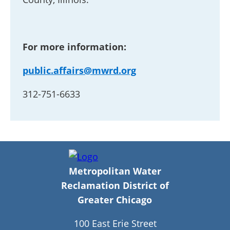
For more information:
public.affairs@mwrd.org
312-751-6633
Metropolitan Water
Reclamation District of
Greater Chicago
100 East Erie Street