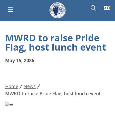
Skip
Main
to
MWRD to raise Pride
main
navigation
Flag, host lunch event
content
May 15, 2026
Home
News
Breadcrumb
MWRD to raise Pride Flag, host lunch event