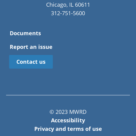
Chicago, IL 60611
312-751-5600
Documents
Report an issue
Contact us
© 2023 MWRD
Accessibility
Privacy and terms of use