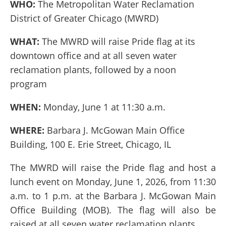
WHO:
The Metropolitan Water Reclamation
District of Greater Chicago (MWRD)
WHAT:
The MWRD will raise
Pride flag at its
downtown office and at all seven water
reclamation plants, followed by a noon
program
WHEN:
Monday, June 1 at 11:30 a.m.
WHERE:
Barbara J. McGowan Main Office
Building, 100 E. Erie Street, Chicago, IL
The MWRD will raise the Pride flag and host a
lunch event on Monday, June 1, 2026, from 11:30
a.m. to 1 p.m. at the Barbara J. McGowan Main
Office Building (MOB). The flag will also be
raised at all seven water reclamation plants.