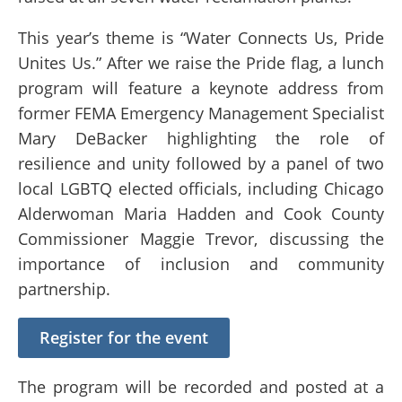
This year’s theme is “Water Connects Us, Pride
Unites Us.” After we raise the Pride flag, a lunch
program will feature a keynote address from
former FEMA Emergency Management Specialist
Mary DeBacker highlighting the role of
resilience and unity followed by a panel of two
local LGBTQ elected officials, including Chicago
Alderwoman Maria Hadden and Cook County
Commissioner Maggie Trevor, discussing the
importance of inclusion and community
partnership.
Register for the event
The program will be recorded and posted at a