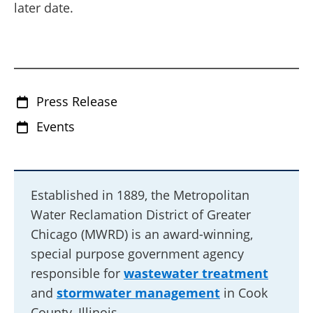
later date.
Press Release
Events
Established in 1889, the Metropolitan
Water Reclamation District of Greater
Chicago (MWRD) is an award-winning,
special purpose government agency
responsible for
wastewater treatment
and
stormwater management
in Cook
County, Illinois.