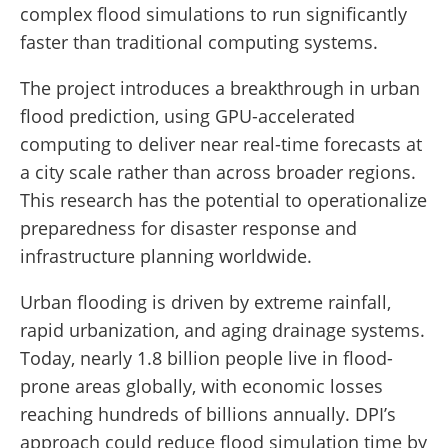
complex flood simulations to run significantly
faster than traditional computing systems.
The project introduces a breakthrough in urban
flood prediction, using GPU-accelerated
computing to deliver near real-time forecasts at
a city scale rather than across broader regions.
This research has the potential to operationalize
preparedness for disaster response and
infrastructure planning worldwide.
Urban flooding is driven by extreme rainfall,
rapid urbanization, and aging drainage systems.
Today, nearly 1.8 billion people live in flood-
prone areas globally, with economic losses
reaching hundreds of billions annually. DPI’s
approach could reduce flood simulation time by