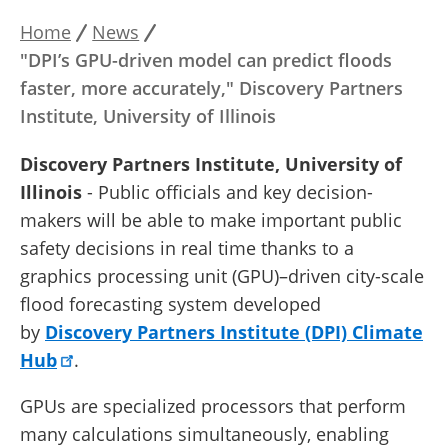
Home
News
Breadcrumb
"DPI’s GPU-driven model can predict floods
faster, more accurately," Discovery Partners
Institute, University of Illinois
Discovery Partners Institute, University of
Illinois
- Public officials and key decision-
makers will be able to make important public
safety decisions in real time thanks to a
graphics processing unit (GPU)–driven city-scale
flood forecasting system developed
by
Discovery Partners Institute (DPI) Climate
Hub
.
GPUs are specialized processors that perform
many calculations simultaneously, enabling