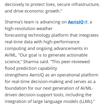
decisively to protect lives, secure infrastructure,
and drive economic growth.”
Sharma’s team is advancing on
AerisIQ
, a
high-resolution weather
forecasting technology platform that integrates
real-time data with high-performance
computing and ongoing advancements in
AI/ML. “Our goal is to generate actionable
science,” Sharma said. “This peer-reviewed
flood prediction capability
strengthens AerisIQ as an operational platform
for real-time decision-making and serves as a
foundation for our next generation of AI/ML-
driven decision-support tools, including the
integration of large language models (LLMs).”