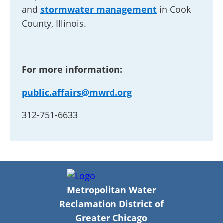
and
stormwater management
in Cook
County, Illinois.
For more information:
public.affairs@mwrd.org
312-751-6633
Metropolitan Water
Reclamation District of
Greater Chicago