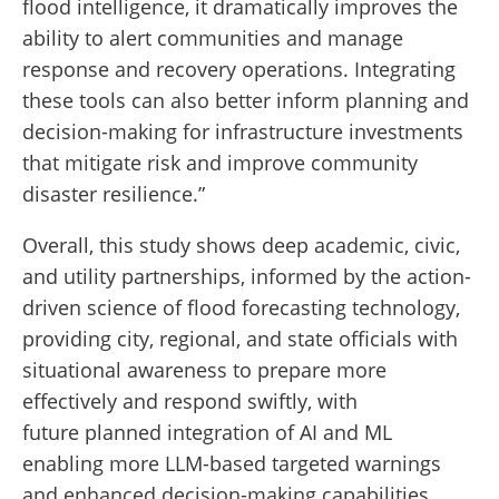
flood intelligence, it dramatically improves the
ability to alert communities and manage
response and recovery operations. Integrating
these tools can also better inform planning and
decision-making for infrastructure investments
that mitigate risk and improve community
disaster resilience.”
Overall, this study shows deep academic, civic,
and utility partnerships, informed by the action-
driven science of flood forecasting technology,
providing city, regional, and state officials with
situational awareness to prepare more
effectively and respond swiftly, with
future planned integration of AI and ML
enabling more LLM-based targeted warnings
and enhanced decision-making capabilities.