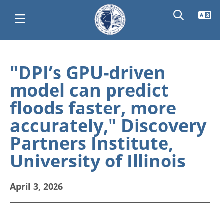
Skip
Main
to
"DPI’s GPU-driven
main
navigation
model can predict
content
floods faster, more
accurately," Discovery
Partners Institute,
University of Illinois
April 3, 2026