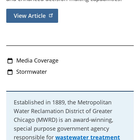
View Article
Media Coverage
Stormwater
Established in 1889, the Metropolitan
Water Reclamation District of Greater
Chicago (MWRD) is an award-winning,
special purpose government agency
responsible for
wastewater treatment