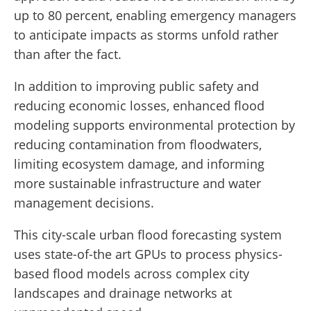
up to 80 percent, enabling emergency managers
to anticipate impacts as storms unfold rather
than after the fact.
In addition to improving public safety and
reducing economic losses, enhanced flood
modeling supports environmental protection by
reducing contamination from floodwaters,
limiting ecosystem damage, and informing
more sustainable infrastructure and water
management decisions.
This city-scale urban flood forecasting system
uses state-of-the art GPUs to process physics-
based flood models across complex city
landscapes and drainage networks at