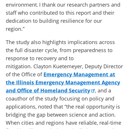
environment. I thank our research partners and
staff who contributed to this report and their
dedication to building resilience for our
region.”
The study also highlights implications across
the full disaster cycle, from preparedness to
response to recovery and to
mitigation. Clayton Kuetemeyer, Deputy Director
of the Office of
Emergency Management at
the Illinois Emergency Management Agency
and Office of Homeland Security
, and a
coauthor of the study focusing on policy and
applications, noted that “the real opportunity is
bridging the gap between science and action.
When cities and regions have reliable, real-time