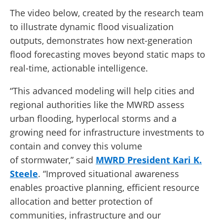
The video below, created by the research team
to illustrate dynamic flood visualization
outputs, demonstrates how next-generation
flood forecasting moves beyond static maps to
real-time, actionable intelligence.
“This advanced modeling will help cities and
regional authorities like the MWRD assess
urban flooding, hyperlocal storms and a
growing need for infrastructure investments to
contain and convey this volume
of stormwater,” said
MWRD President Kari K.
Steele
. “Improved situational awareness
enables proactive planning, efficient resource
allocation and better protection of
communities, infrastructure and our