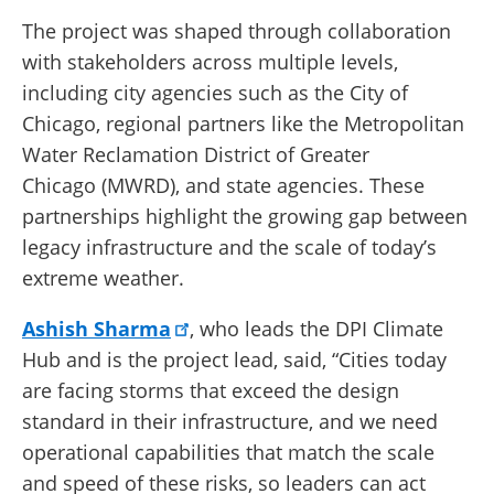
The project was shaped through collaboration
with stakeholders across multiple levels,
including city agencies such as the City of
Chicago, regional partners like the Metropolitan
Water Reclamation District of Greater
Chicago (MWRD), and state agencies. These
partnerships highlight the growing gap between
legacy infrastructure and the scale of today’s
extreme weather.
Ashish Sharma
, who leads the DPI Climate
Hub and is the project lead, said, “Cities today
are facing storms that exceed the design
standard in their infrastructure, and we need
operational capabilities that match the scale
and speed of these risks, so leaders can act