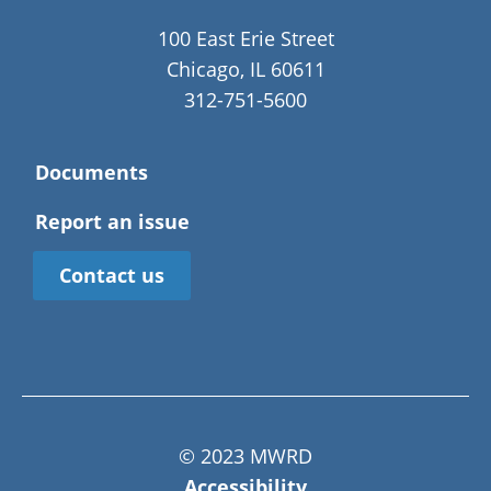
100 East Erie Street
Chicago, IL 60611
312-751-5600
Documents
Report an issue
Contact us
© 2023 MWRD
Accessibility