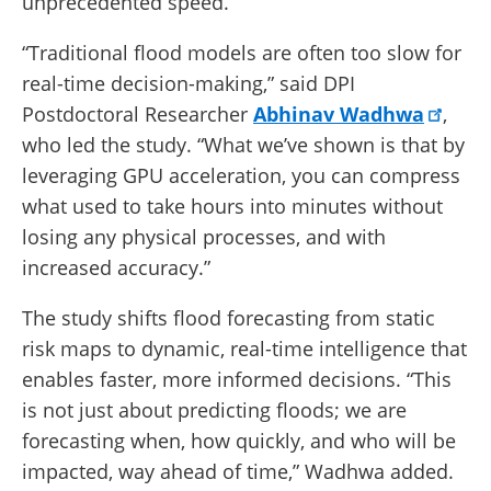
unprecedented speed.
“Traditional flood models are often too slow for
real-time decision-making,” said DPI
Postdoctoral Researcher
Abhinav Wadhwa
,
who led the study. “What we’ve shown is that by
leveraging GPU acceleration, you can compress
what used to take hours into minutes without
losing any physical processes, and with
increased accuracy.”
The study shifts flood forecasting from static
risk maps to dynamic, real-time intelligence that
enables faster, more informed decisions. “This
is not just about predicting floods; we are
forecasting when, how quickly, and who will be
impacted, way ahead of time,” Wadhwa added.