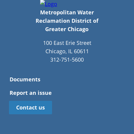
Metropolitan Water
Reclamation District of
Greater Chicago
100 East Erie Street
Chicago, IL 60611
312-751-5600
Documents
Report an issue
Contact us