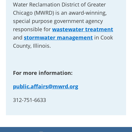
Water Reclamation District of Greater
Chicago (MWRD) is an award-winning,
special purpose government agency
responsible for
wastewater treatment
and
stormwater management
in Cook
County, Illinois.
For more information:
public.affairs@mwrd.org
312-751-6633