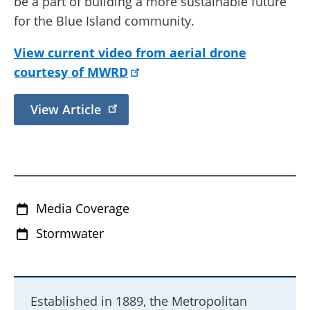
be a part of building a more sustainable future
for the Blue Island community.
View current video from aerial drone
courtesy of MWRD
View Article
Media Coverage
Stormwater
Established in 1889, the Metropolitan