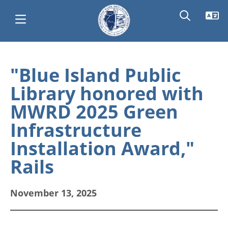
Skip
Main
to
"Blue Island Public
main
navigation
Library honored with
content
MWRD 2025 Green
Infrastructure
Installation Award,"
Rails
November 13, 2025