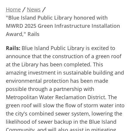
Home
News
Breadcrumb
"Blue Island Public Library honored with
MWRD 2025 Green Infrastructure Installation
Award," Rails
Rails:
Blue Island Public Library is excited to
announce that the construction of a green roof
at the Library has been completed. This
amazing investment in sustainable building and
environmental protection has been made
possible through a partnership with
Metropolitan Water Reclamation District. The
green roof will slow the flow of storm water into
the city's combined sewer system, lowering the
likelihood of sewer backup in the Blue Island
Community, and will also assist in mitigating