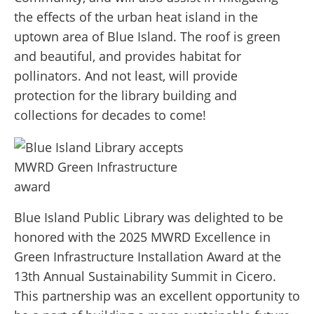
the effects of the urban heat island in the
uptown area of Blue Island. The roof is green
and beautiful, and provides habitat for
pollinators. And not least, will provide
protection for the library building and
collections for decades to come!
Blue Island Public Library was delighted to be
honored with the 2025 MWRD Excellence in
Green Infrastructure Installation Award at the
13th Annual Sustainability Summit in Cicero.
This partnership was an excellent opportunity to