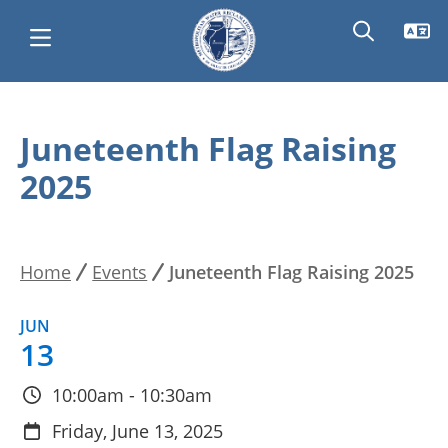
Skip
Main
to
Juneteenth Flag Raising
main
navigation
2025
content
Home
Events
Juneteenth Flag Raising 2025
Breadcrumb
JUN
13
10:00am - 10:30am
Friday, June 13, 2025