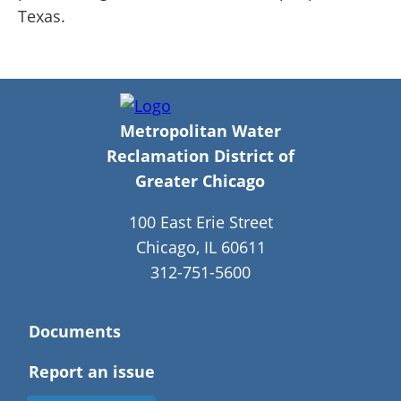
Texas.
Metropolitan Water
Reclamation District of
Greater Chicago
100 East Erie Street
Chicago, IL 60611
312-751-5600
Documents
Report an issue