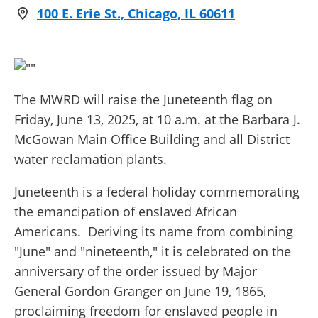
100 E. Erie St., Chicago, IL 60611
The MWRD will raise the Juneteenth flag on
Friday, June 13, 2025, at 10 a.m. at the Barbara J.
McGowan Main Office Building and all District
water reclamation plants.
Juneteenth is a federal holiday commemorating
the emancipation of enslaved African
Americans. Deriving its name from combining
"June" and "nineteenth," it is celebrated on the
anniversary of the order issued by Major
General Gordon Granger on June 19, 1865,
proclaiming freedom for enslaved people in