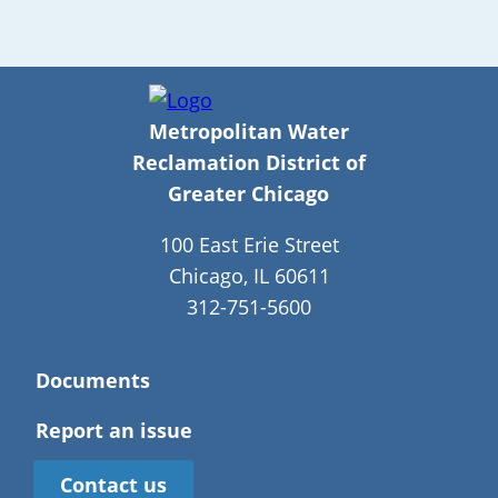
Metropolitan Water
Reclamation District of
Greater Chicago
100 East Erie Street
Chicago, IL 60611
312-751-5600
Documents
Report an issue
Contact us