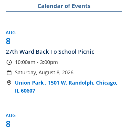
Calendar of Events
AUG
8
27th Ward Back To School Picnic
10:00am - 3:00pm
Saturday, August 8, 2026
Union Park , 1501 W. Randolph, Chicago,
IL 60607
AUG
8