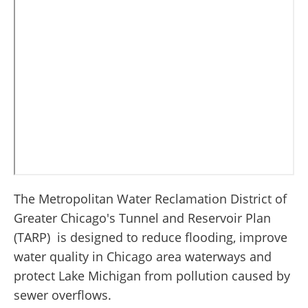
The Metropolitan Water Reclamation District of
Greater Chicago's Tunnel and Reservoir Plan
(TARP) is designed to reduce flooding, improve
water quality in Chicago area waterways and
protect Lake Michigan from pollution caused by
sewer overflows.