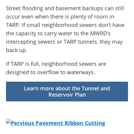
Street flooding and basement backups can still
occur even when there is plenty of room in
TARP. If small neighborhood sewers don’t have
the capacity to carry water to the MWRD’s
intercepting sewers or TARP tunnels, they may
back up.
If TARP is full, neighborhood sewers are
designed to overflow to waterways.
Learn more about the Tunnel and
Reservoir Plan