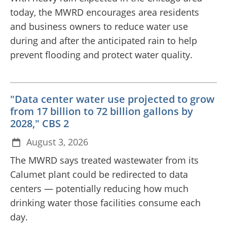
today, the MWRD encourages area residents
and business owners to reduce water use
during and after the anticipated rain to help
prevent flooding and protect water quality.
"Data center water use projected to grow
from 17 billion to 72 billion gallons by
2028," CBS 2
August 3, 2026
The MWRD says treated wastewater from its
Calumet plant could be redirected to data
centers — potentially reducing how much
drinking water those facilities consume each
day.