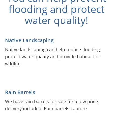
flooding and protect
water quality!
Native Landscaping
Native landscaping can help reduce flooding,
protect water quality and provide habitat for
wildlife.
Rain Barrels
We have rain barrels for sale for a low price,
delivery included. Rain barrels capture