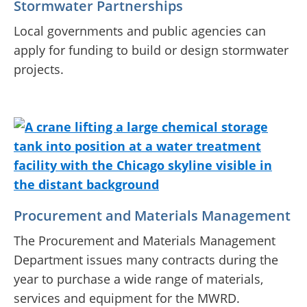
Stormwater Partnerships
Local governments and public agencies can
apply for funding to build or design stormwater
projects.
Procurement and Materials Management
The Procurement and Materials Management
Department issues many contracts during the
year to purchase a wide range of materials,
services and equipment for the MWRD.