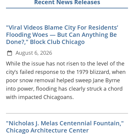
Recent News Releases
"Viral Videos Blame City For Residents’
Flooding Woes — But Can Anything Be
Done?," Block Club Chicago
August 6, 2026
While the issue has not risen to the level of the
city’s failed response to the 1979 blizzard, when
poor snow removal helped sweep Jane Byrne
into power, flooding has clearly struck a chord
with impacted Chicagoans.
"Nicholas J. Melas Centennial Fountain,"
Chicago Architecture Center