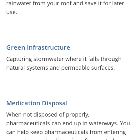
rainwater from your roof and save it for later
use.
Green Infrastructure
Capturing stormwater where it falls through
natural systems and permeable surfaces.
Medication Disposal
When not disposed of properly,
pharmaceuticals can end up in waterways. You
can help keep pharmaceuticals from entering