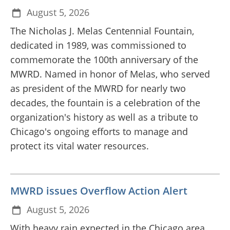
August 5, 2026
The Nicholas J. Melas Centennial Fountain,
dedicated in 1989, was commissioned to
commemorate the 100th anniversary of the
MWRD. Named in honor of Melas, who served
as president of the MWRD for nearly two
decades, the fountain is a celebration of the
organization's history as well as a tribute to
Chicago's ongoing efforts to manage and
protect its vital water resources.
MWRD issues Overflow Action Alert
August 5, 2026
With heavy rain expected in the Chicago area