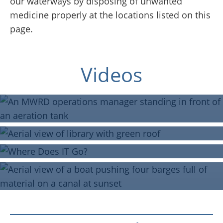
our waterways by disposing of unwanted
medicine properly at the locations listed on this
page.
Join Our Team
Blue Island Public Library
Green Roof
Videos
Where Does IT Go?
Virtual Tour