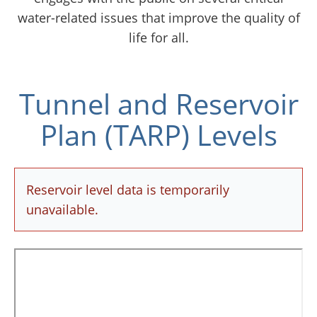
water-related issues that improve the quality of
life for all.
Tunnel and Reservoir
Plan (TARP) Levels
Reservoir level data is temporarily
unavailable.