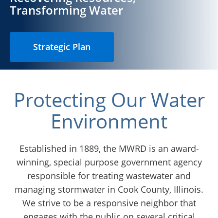
Chicago
Transforming Water
Strategic Plan
Protecting Our Water
Environment
Established in 1889, the MWRD is an award-
winning, special purpose government agency
responsible for treating wastewater and
managing stormwater in Cook County, Illinois.
We strive to be a responsive neighbor that
engages with the public on several critical