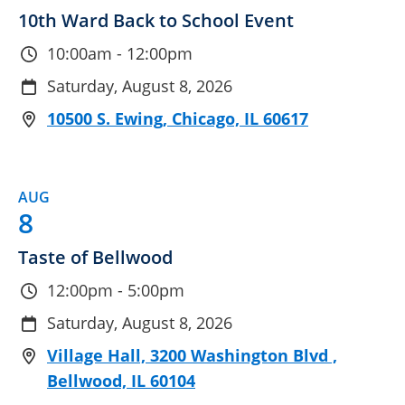
10th Ward Back to School Event
10:00am - 12:00pm
Saturday, August 8, 2026
10500 S. Ewing, Chicago, IL 60617
AUG
8
Taste of Bellwood
12:00pm - 5:00pm
Saturday, August 8, 2026
Village Hall, 3200 Washington Blvd ,
Bellwood, IL 60104