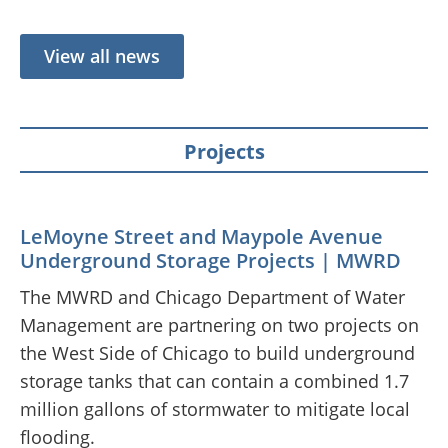
View all news
Projects
LeMoyne Street and Maypole Avenue
Underground Storage Projects | MWRD
The MWRD and Chicago Department of Water
Management are partnering on two projects on
the West Side of Chicago to build underground
storage tanks that can contain a combined 1.7
million gallons of stormwater to mitigate local
flooding.