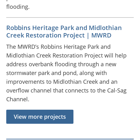
flooding.
Robbins Heritage Park and Midlothian
Creek Restoration Project | MWRD
The MWRD’s Robbins Heritage Park and
Midlothian Creek Restoration Project will help
address overbank flooding through a new
stormwater park and pond, along with
improvements to Midlothian Creek and an
overflow channel that connects to the Cal-Sag
Channel.
View more projects