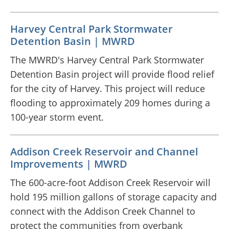
Harvey Central Park Stormwater
Detention Basin | MWRD
The MWRD's Harvey Central Park Stormwater
Detention Basin project will provide flood relief
for the city of Harvey. This project will reduce
flooding to approximately 209 homes during a
100-year storm event.
Addison Creek Reservoir and Channel
Improvements | MWRD
The 600-acre-foot Addison Creek Reservoir will
hold 195 million gallons of storage capacity and
connect with the Addison Creek Channel to
protect the communities from overbank