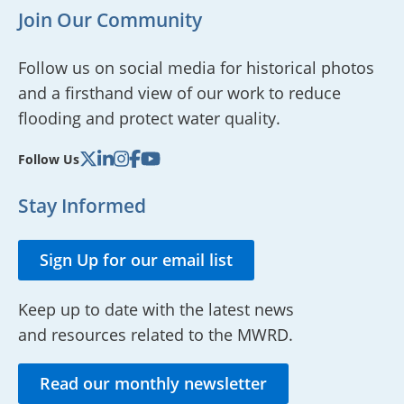
Join Our Community
Follow us on social media for historical photos
and a firsthand view of our work to reduce
flooding and protect water quality.
Follow Us
Stay Informed
Sign Up for our email list
Keep up to date with the latest news
and resources related to the MWRD.
Read our monthly newsletter