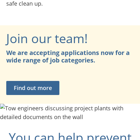
safe clean up.
Join our team!
We are accepting applications now for a
wide range of job categories.
Find out more
You can help prevent