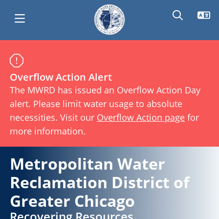
Skip
Main
Metropolitan
to
main
Overflow Action Alert
navigation
Water
content
The MWRD has issued an Overflow Action Day
alert. Please limit water usage to absolute
Reclamation
necessities. Visit our
Overflow Action page
for
more information.
District
Metropolitan Water
of
Reclamation District of
Greater Chicago
Greater
Recovering Resources,