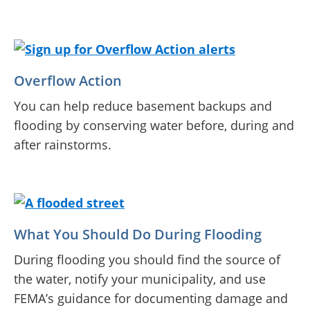
Overflow Action
You can help reduce basement backups and
flooding by conserving water before, during and
after rainstorms.
What You Should Do During Flooding
During flooding you should find the source of
the water, notify your municipality, and use
FEMA’s guidance for documenting damage and