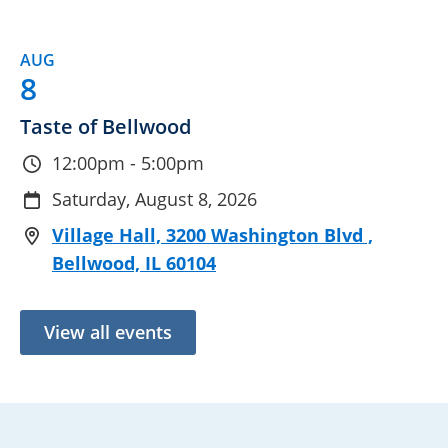
AUG
8
Taste of Bellwood
12:00pm - 5:00pm
Saturday, August 8, 2026
Village Hall, 3200 Washington Blvd ,
Bellwood, IL 60104
View all events