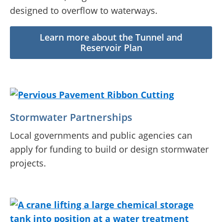
designed to overflow to waterways.
Learn more about the Tunnel and
Reservoir Plan
Stormwater Partnerships
Local governments and public agencies can
apply for funding to build or design stormwater
projects.