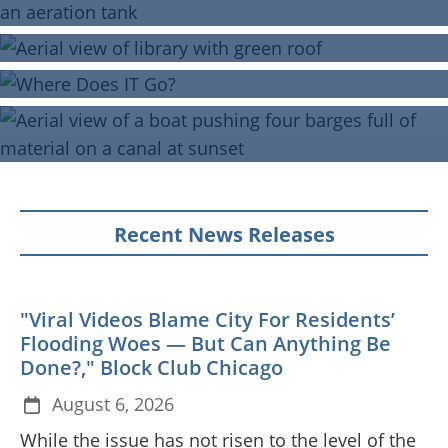
Recent News Releases
"Viral Videos Blame City For Residents’
Flooding Woes — But Can Anything Be
Done?," Block Club Chicago
August 6, 2026
While the issue has not risen to the level of the