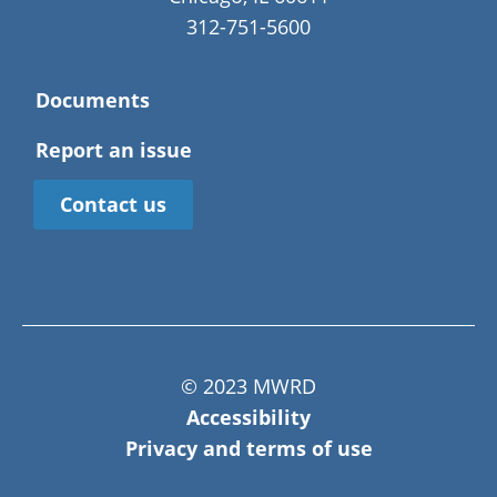
312-751-5600
Documents
Report an issue
Contact us
© 2023 MWRD
Accessibility
Privacy and terms of use