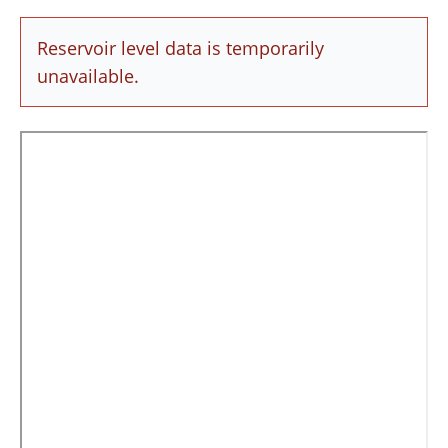
Reservoir level data is temporarily
unavailable.