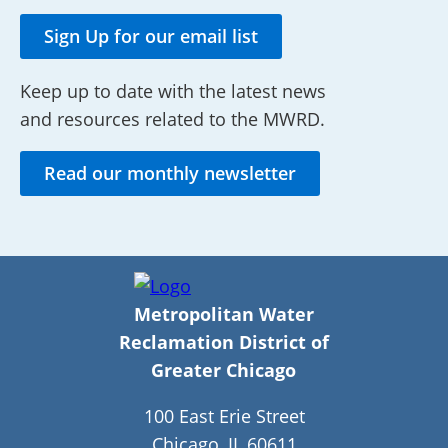
Sign Up for our email list
Keep up to date with the latest news
and resources related to the MWRD.
Read our monthly newsletter
Metropolitan Water
Reclamation District of
Greater Chicago
100 East Erie Street
Chicago, IL 60611