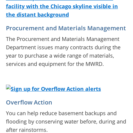
Procurement and Materials Management
The Procurement and Materials Management
Department issues many contracts during the
year to purchase a wide range of materials,
services and equipment for the MWRD.
Overflow Action
You can help reduce basement backups and
flooding by conserving water before, during and
after rainstorms.