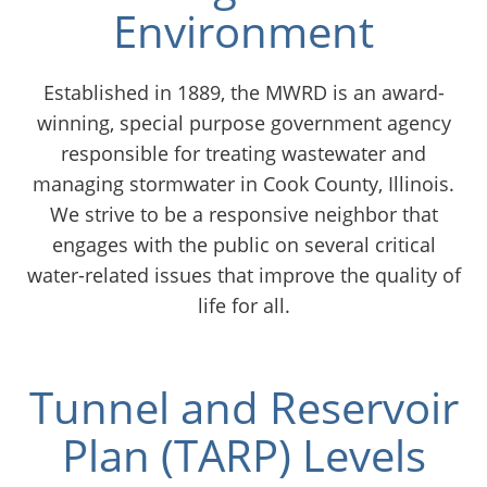
Environment
Chicago
Established in 1889, the MWRD is an award-
winning, special purpose government agency
responsible for treating wastewater and
managing stormwater in Cook County, Illinois.
We strive to be a responsive neighbor that
engages with the public on several critical
water-related issues that improve the quality of
life for all.
Tunnel and Reservoir
Plan (TARP) Levels