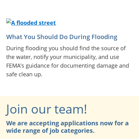
What You Should Do During Flooding
During flooding you should find the source of
the water, notify your municipality, and use
FEMA’s guidance for documenting damage and
safe clean up.
Join our team!
We are accepting applications now for a
wide range of job categories.