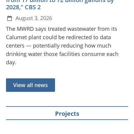
2028," CBS 2
August 3, 2026
The MWRD says treated wastewater from its
Calumet plant could be redirected to data
centers — potentially reducing how much
drinking water those facilities consume each
day.
View all news
Projects