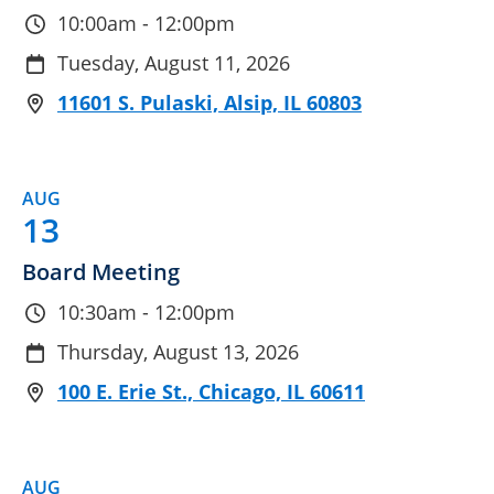
10:00am - 12:00pm
Tuesday, August 11, 2026
11601 S. Pulaski, Alsip, IL 60803
AUG
13
Board Meeting
10:30am - 12:00pm
Thursday, August 13, 2026
100 E. Erie St., Chicago, IL 60611
AUG