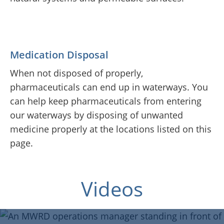
Medication Disposal
When not disposed of properly,
pharmaceuticals can end up in waterways. You
can help keep pharmaceuticals from entering
our waterways by disposing of unwanted
medicine properly at the locations listed on this
page.
Join Our Team
Blue Island Public Library
Green Roof
Videos
Where Does IT Go?
Virtual Tour