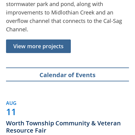
stormwater park and pond, along with
improvements to Midlothian Creek and an
overflow channel that connects to the Cal-Sag
Channel.
View more projects
Calendar of Events
AUG
11
Worth Township Community & Veteran
Resource Fair