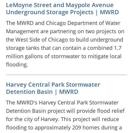
LeMoyne Street and Maypole Avenue
Underground Storage Projects | MWRD
The MWRD and Chicago Department of Water
Management are partnering on two projects on
the West Side of Chicago to build underground
storage tanks that can contain a combined 1.7
million gallons of stormwater to mitigate local
flooding.
Harvey Central Park Stormwater
Detention Basin | MWRD
The MWRD's Harvey Central Park Stormwater
Detention Basin project will provide flood relief
for the city of Harvey. This project will reduce
flooding to approximately 209 homes during a