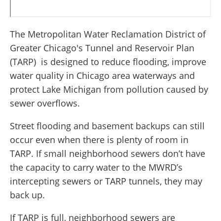
The Metropolitan Water Reclamation District of
Greater Chicago's Tunnel and Reservoir Plan
(TARP) is designed to reduce flooding, improve
water quality in Chicago area waterways and
protect Lake Michigan from pollution caused by
sewer overflows.
Street flooding and basement backups can still
occur even when there is plenty of room in
TARP. If small neighborhood sewers don’t have
the capacity to carry water to the MWRD’s
intercepting sewers or TARP tunnels, they may
back up.
If TARP is full, neighborhood sewers are