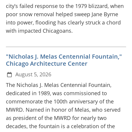
city’s failed response to the 1979 blizzard, when
poor snow removal helped sweep Jane Byrne
into power, flooding has clearly struck a chord
with impacted Chicagoans.
"Nicholas J. Melas Centennial Fountain,"
Chicago Architecture Center
August 5, 2026
The Nicholas J. Melas Centennial Fountain,
dedicated in 1989, was commissioned to
commemorate the 100th anniversary of the
MWRD. Named in honor of Melas, who served
as president of the MWRD for nearly two
decades, the fountain is a celebration of the