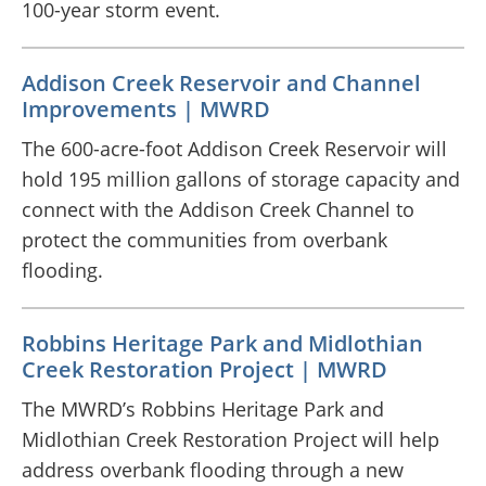
100-year storm event.
Addison Creek Reservoir and Channel
Improvements | MWRD
The 600-acre-foot Addison Creek Reservoir will
hold 195 million gallons of storage capacity and
connect with the Addison Creek Channel to
protect the communities from overbank
flooding.
Robbins Heritage Park and Midlothian
Creek Restoration Project | MWRD
The MWRD’s Robbins Heritage Park and
Midlothian Creek Restoration Project will help
address overbank flooding through a new