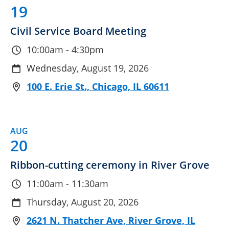
19
Civil Service Board Meeting
10:00am - 4:30pm
Wednesday, August 19, 2026
100 E. Erie St., Chicago, IL 60611
AUG
20
Ribbon-cutting ceremony in River Grove
11:00am - 11:30am
Thursday, August 20, 2026
2621 N. Thatcher Ave, River Grove, IL