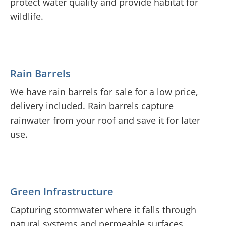
protect water quality and provide habitat for
wildlife.
Rain Barrels
We have rain barrels for sale for a low price,
delivery included. Rain barrels capture
rainwater from your roof and save it for later
use.
Green Infrastructure
Capturing stormwater where it falls through
natural systems and permeable surfaces.