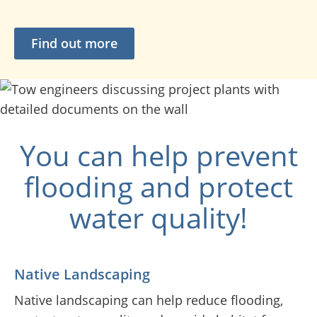
Find out more
You can help prevent
flooding and protect
water quality!
Native Landscaping
Native landscaping can help reduce flooding,