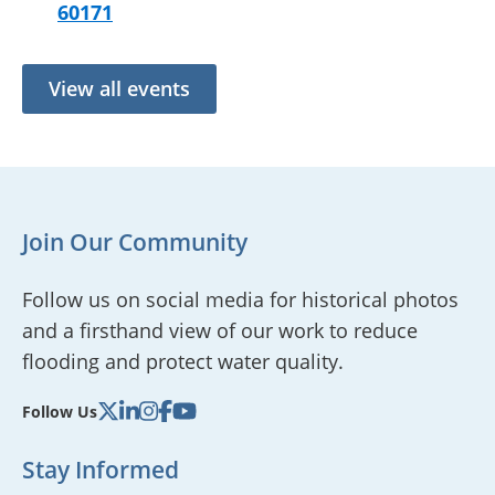
60171
View all events
Join Our Community
Follow us on social media for historical photos
and a firsthand view of our work to reduce
flooding and protect water quality.
Follow Us
Stay Informed