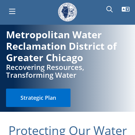
Skip
Metropolitan Water
Main
Metropolitan
to
Reclamation District of
main
navigation
Water
content
Greater Chicago
Recovering Resources,
Reclamation
Transforming Water
District
Strategic Plan
of
Greater
Protecting Our Water