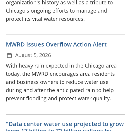
organization's history as well as a tribute to
Chicago's ongoing efforts to manage and
protect its vital water resources.
MWRD issues Overflow Action Alert
August 5, 2026
With heavy rain expected in the Chicago area
today, the MWRD encourages area residents
and business owners to reduce water use
during and after the anticipated rain to help
prevent flooding and protect water quality.
"Data center water use projected to grow
from 17 billion to 72 billion gallons by