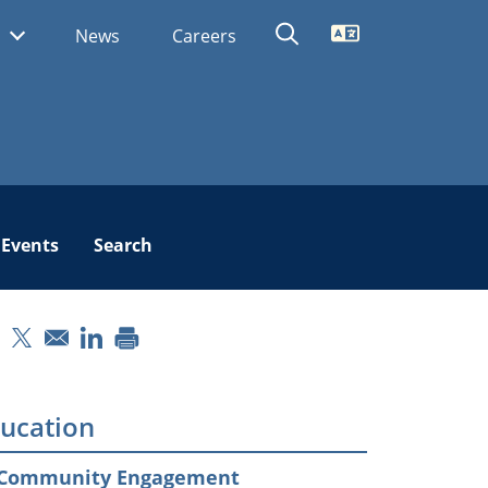
Translate
s
News
Careers
Events
Search
pens in a new window
Opens in a new window
Opens in a new window
ucation
Community Engagement