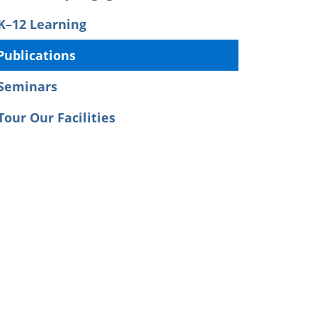
K–12 Learning
Publications
Seminars
Tour Our Facilities