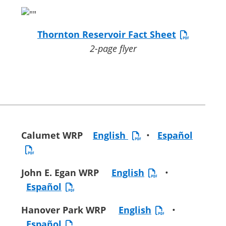
Thornton Reservoir Fact Sheet
2-page flyer
Calumet WRP
English
•
Español
John E. Egan WRP
English
•
Español
Hanover Park WRP
English
•
Español