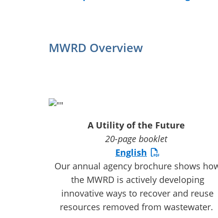
MWRD Overview
A Utility of the Future
20-page booklet
English
Our annual agency brochure shows ho
the MWRD is actively developing
innovative ways to recover and reuse
resources removed from wastewater.