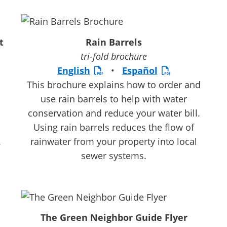
t
Rain Barrels
tri-fold brochure
English
•
Español
This brochure explains how to order and
use rain barrels to help with water
conservation and reduce your water bill.
Using rain barrels reduces the flow of
.
rainwater from your property into local
sewer systems.
The Green Neighbor Guide Flyer