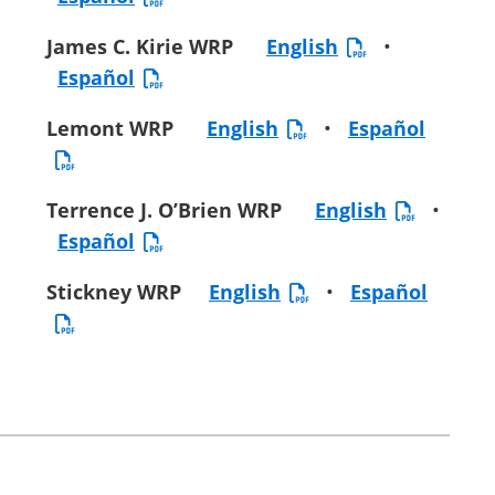
James C. Kirie WRP
English
•
Español
Lemont WRP
English
•
Español
Terrence J. O’Brien WRP
English
•
Español
Stickney WRP
English
•
Español