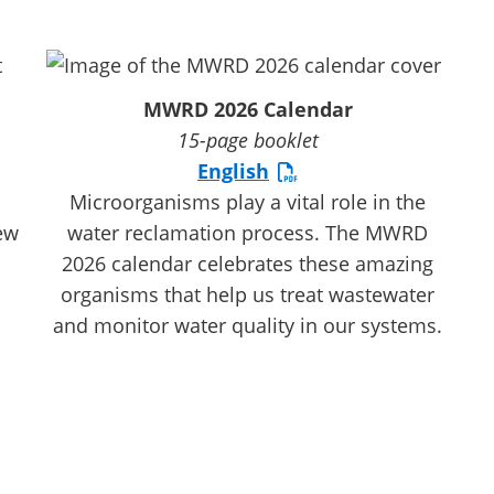
MWRD 2026 Calendar
15-page booklet
English
Microorganisms play a vital role in the
ew
water reclamation process. The MWRD
2026 calendar celebrates these amazing
organisms that help us treat wastewater
and monitor water quality in our systems.