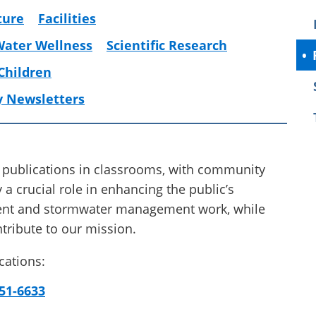
ture
Facilities
Water Wellness
Scientific Research
 Children
y Newsletters
 publications in classrooms, with community
 a crucial role in enhancing the public’s
ment and stormwater management work, while
tribute to our mission.
cations:
51-6633