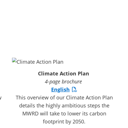
Climate Action Plan
4-page brochure
English
w
This overview of our Climate Action Plan
details the highly ambitious steps the
MWRD will take to lower its carbon
footprint by 2050.