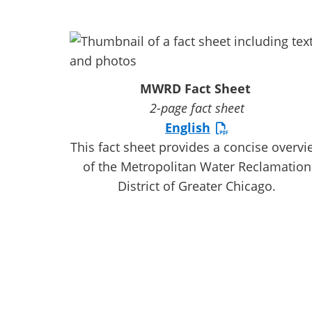
MWRD Fact Sheet
2-page fact sheet
English
This fact sheet provides a concise overvi
of the Metropolitan Water Reclamation
District of Greater Chicago.