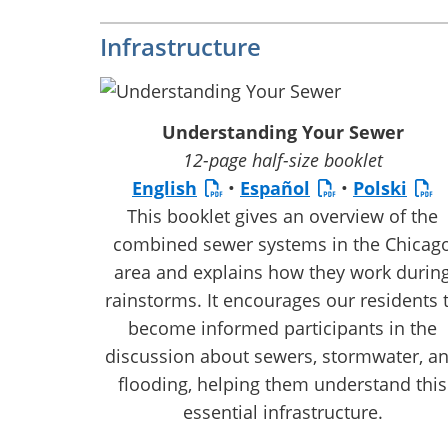
Infrastructure
Understanding Your Sewer
12-page half-size booklet
English
•
Español
•
Polski
This booklet gives an overview of the
combined sewer systems in the Chicag
area and explains how they work durin
rainstorms. It encourages our residents 
become informed participants in the
discussion about sewers, stormwater, a
flooding, helping them understand this
essential infrastructure.