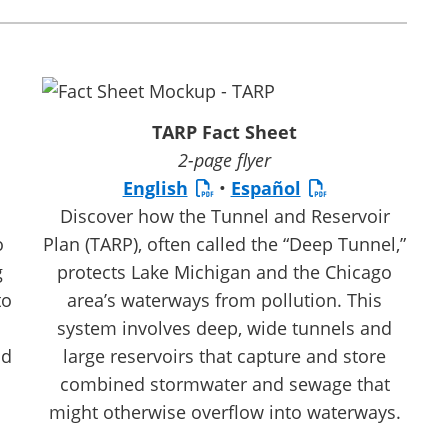
TARP Fact Sheet
2-page flyer
English
•
Español
Discover how the Tunnel and Reservoir
o
Plan (TARP), often called the “Deep Tunnel,”
g
protects Lake Michigan and the Chicago
to
area’s waterways from pollution. This
system involves deep, wide tunnels and
nd
large reservoirs that capture and store
combined stormwater and sewage that
might otherwise overflow into waterways.