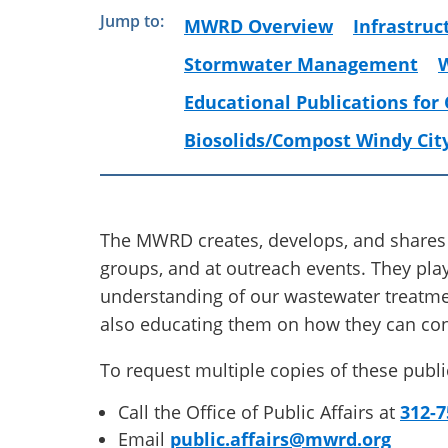
Jump to:
MWRD Overview
Infrastruc
Stormwater Management
Educational Publications for
Biosolids/Compost Windy Cit
The MWRD creates, develops, and shares
groups, and at outreach events. They play
understanding of our wastewater treat
also educating them on how they can con
To request multiple copies of these publi
Call the Office of Public Affairs at
312-7
Email
public.affairs@mwrd.org