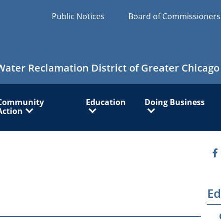
Public Notices
Board of Commissioner
Water Reclamation District of Greater Chicago
Community
Education
Doing Business
Action
O
Ed