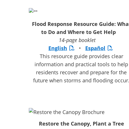
Flood Response Resource Guide: Wha
to Do and Where to Get Help
14-page booklet
English
•
Español
This resource guide provides clear
information and practical tools to help
residents recover and prepare for the
future when storms and flooding occur
Restore the Canopy, Plant a Tree