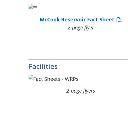
McCook Reservoir Fact Sheet
2-page flyer
Facilities
2-page flyers