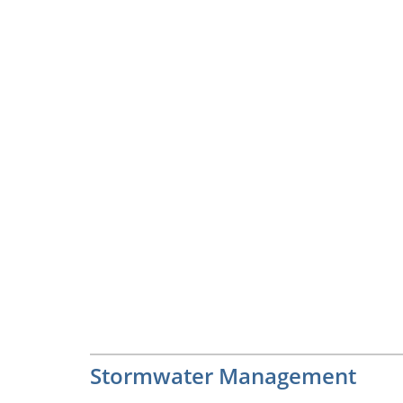
Stormwater Management