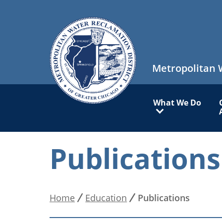
Skip
to
main
content
Metropolitan 
Main
What We Do
navigation
Publications
Home
Education
Publications
Breadcrumb