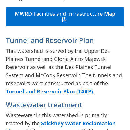
MWRD Facilities and Infrastructure Map
Tunnel and Reservoir Plan
This watershed is served by the Upper Des
Plaines Tunnel and Gloria Alitto Majewski
Reservoir as well as the Des Plaines Tunnel
System and McCook Reservoir. The tunnels and
reservoirs were constructed as part of the
Tunnel and Reservoir Plan (TARP)
.
Wastewater treatment
Wastewater in this watershed is primarily
treated by the
Stickney Water Reclamation