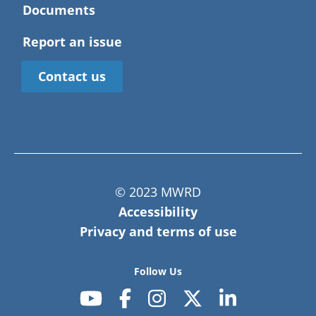
Harwood Heights
Documents
Opted out of WPC membership to this watershed
Hickory Hills
Maine Township
Hillside
Report an issue
Hinsdale
Hodgkins
Contact us
Indian Head Park
Justice
LaGrange
LaGrange Park
Lyons
Maywood
McCook
Melrose Park
Morton Grove
© 2023 MWRD
Mount Prospect
Accessibility
Niles
Norridge
Privacy and terms of use
North Riverside
Northbrook
Northlake
Follow Us
Oak Park
Palatine
Park Ridge