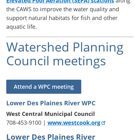
Elevated Pool Aeration (SEPA) stations
along
the CAWS to improve the water quality and
support natural habitats for fish and other
aquatic life.
Watershed Planning
Council meetings
Attend a WPC meeting
Lower Des Plaines River WPC
West Central Municipal Council
708-453-9100 |
www.westcook.org
Lower Des Plaines River