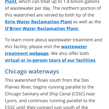
Plant
, which can treat up to 1.4 billion gallons
of wastewater per day. The northern portion of
this watershed are served by both tip of the
Kirie Water Reclamation Plant
as well as the
O'Brien Water Reclamation Plant
.
To learn more about wastewater treatment and
this facility, please visit the
wastewater
treatment webpage
. We also offer both
virtual or in-person tours of our facilities
.
Chicago waterways
This watershed flows south from the Des
Plaines River, begins running parallel to the
Chicago Sanitary and Ship Canal (CSSC) near
Lyons, and continues running parallel to the
CSSC until they connect just south of the