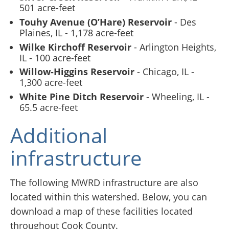
501 acre-feet
Touhy Avenue (O’Hare) Reservoir
- Des
Plaines, IL - 1,178 acre-feet
Wilke Kirchoff Reservoir
- Arlington Heights,
IL - 100 acre-feet
Willow-Higgins Reservoir
- Chicago, IL -
1,300 acre-feet
White Pine Ditch Reservoir
- Wheeling, IL -
65.5 acre-feet
Additional
infrastructure
The following MWRD infrastructure are also
located within this watershed. Below, you can
download a map of these facilities located
throughout Cook County.