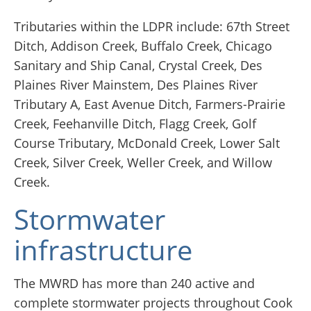
Tributaries within the LDPR include: 67th Street
Ditch, Addison Creek, Buffalo Creek, Chicago
Sanitary and Ship Canal, Crystal Creek, Des
Plaines River Mainstem, Des Plaines River
Tributary A, East Avenue Ditch, Farmers-Prairie
Creek, Feehanville Ditch, Flagg Creek, Golf
Course Tributary, McDonald Creek, Lower Salt
Creek, Silver Creek, Weller Creek, and Willow
Creek.
Stormwater
infrastructure
The MWRD has more than 240 active and
complete stormwater projects throughout Cook