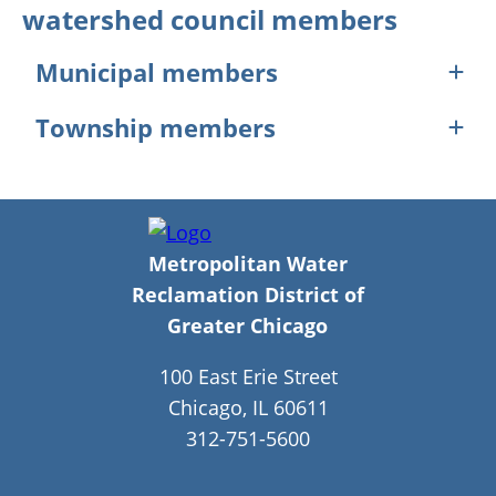
watershed council members
Municipal members
Arlington Heights
Township members
Bedford Park
Bellwood
Berwyn Township
Bensenville
Elk Grove Township
Berkeley
Hanover Township
Berwyn
Leyden Township
Broadview
Lyons Township
Brookfield
Metropolitan Water
Northfield Township
Buffalo Grove
Norwood Park Township
Reclamation District of
Burr Ridge
Oak Park Township
Chicago
Greater Chicago
Countryside
Palatine Township
Des Plaines
Proviso Township
100 East Erie Street
Elk Grove Village
River Forest Township
Elmwood Park
Riverside Township
Chicago, IL 60611
Forest Park
Schaumburg Township
312-751-5600
Forest View
Stickney Township
Franklin Park
Wheeling Township
Glenview
Unincorporated Cook County