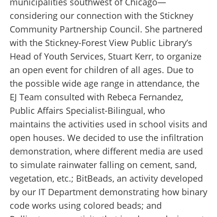
municipalities southwest of Chicago—
considering our connection with the Stickney
Community Partnership Council. She partnered
with the Stickney-Forest View Public Library’s
Head of Youth Services, Stuart Kerr, to organize
an open event for children of all ages. Due to
the possible wide age range in attendance, the
EJ Team consulted with Rebeca Fernandez,
Public Affairs Specialist-Bilingual, who
maintains the activities used in school visits and
open houses. We decided to use the infiltration
demonstration, where different media are used
to simulate rainwater falling on cement, sand,
vegetation, etc.; BitBeads, an activity developed
by our IT Department demonstrating how binary
code works using colored beads; and