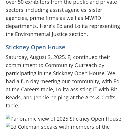
over 50 exhibitors from the public and private
sectors, including assist agencies, sister
agencies, prime firms as well as MWRD
departments. Here's Ed and Lolita representing
the Environmental Justice section.
Stickney Open House
Saturday, August 3, 2025, EJ continued their
commitment to Community Outreach by
participating in the Stickney Open House. We
had a fun day meeting our community, with Ed
at the Careers table, Lolita assisting IT with Bit
Beads, and Jennie helping at the Arts & Crafts
table.