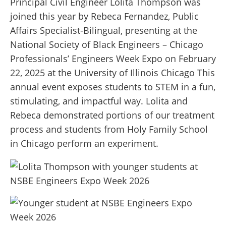
Principal Civil Engineer Lolita Thompson was
joined this year by Rebeca Fernandez, Public
Affairs Specialist-Bilingual, presenting at the
National Society of Black Engineers – Chicago
Professionals’ Engineers Week Expo on February
22, 2025 at the University of Illinois Chicago This
annual event exposes students to STEM in a fun,
stimulating, and impactful way. Lolita and
Rebeca demonstrated portions of our treatment
process and students from Holy Family School
in Chicago perform an experiment.