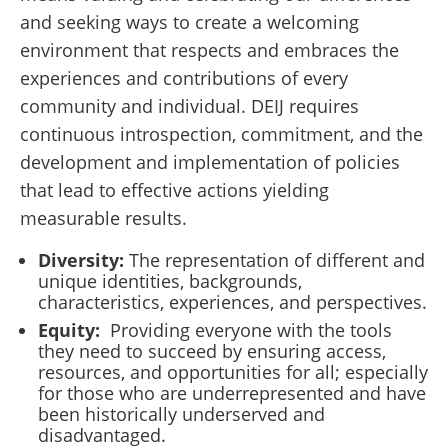
and seeking ways to create a welcoming
environment that respects and embraces the
experiences and contributions of every
community and individual. DEIJ requires
continuous introspection, commitment, and the
development and implementation of policies
that lead to effective actions yielding
measurable results.
Diversity:
The representation of different and
unique identities, backgrounds,
characteristics, experiences, and perspectives.
Equity:
Providing everyone with the tools
they need to succeed by ensuring access,
resources, and opportunities for all; especially
for those who are underrepresented and have
been historically underserved and
disadvantaged.