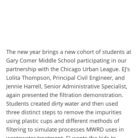
The new year brings a new cohort of students at
Gary Comer Middle School participating in our
partnership with the Chicago Urban League. EJ’s
Lolita Thompson, Principal Civil Engineer, and
Jennie Harrell, Senior Administrative Specialist,
again presented the filtration demonstration.
Students created dirty water and then used
three distinct steps to remove the impurities
using plastic cups and different methods of
filtering to simulate processes MWRD uses in