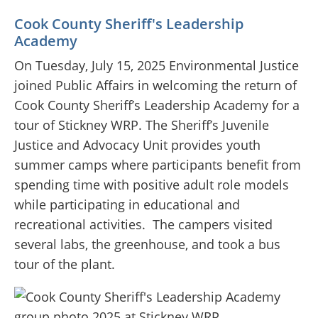
Cook County Sheriff's Leadership
Academy
On Tuesday, July 15, 2025 Environmental Justice
joined Public Affairs in welcoming the return of
Cook County Sheriff’s Leadership Academy for a
tour of Stickney WRP. The Sheriff’s Juvenile
Justice and Advocacy Unit provides youth
summer camps where participants benefit from
spending time with positive adult role models
while participating in educational and
recreational activities.
The campers visited
several labs, the greenhouse, and took a bus
tour of the plant.