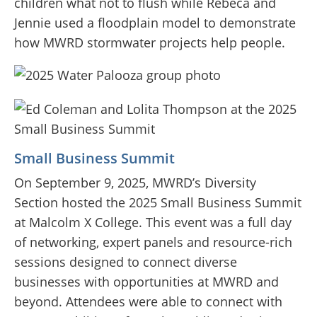
children what not to flush while Rebeca and
Jennie used a floodplain model to demonstrate
how MWRD stormwater projects help people.
Small Business Summit
On September 9, 2025, MWRD’s Diversity
Section hosted the 2025 Small Business Summit
at Malcolm X College. This event was a full day
of networking, expert panels and resource-rich
sessions designed to connect diverse
businesses with opportunities at MWRD and
beyond. Attendees were able to connect with