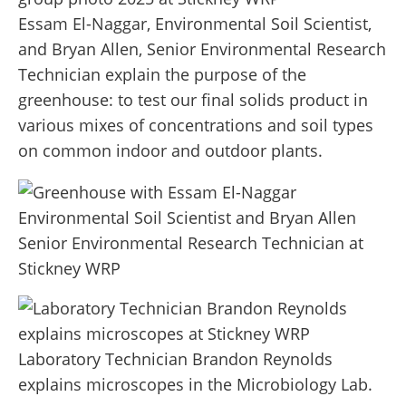
Essam El-Naggar, Environmental Soil Scientist,
and Bryan Allen, Senior Environmental Research
Technician explain the purpose of the
greenhouse: to test our final solids product in
various mixes of concentrations and soil types
on common indoor and outdoor plants.
Laboratory Technician Brandon Reynolds
explains microscopes in the Microbiology Lab.