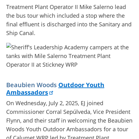
Treatment Plant Operator II Mike Salerno lead
the bus tour which included a stop where the
final effluent is discharged into the Sanitary and
Ship Canal.
Beaubien Woods
Outdoor Youth
Ambassadors
On Wednesday, July 2, 2025, EJ joined
Commissioner Corral Sepúlveda, Vice President
Flynn, and their staff in welcoming the Beaubien
Woods Youth Outdoor Ambassadors for a tour
of Calumet WRP led by Treatment Plant