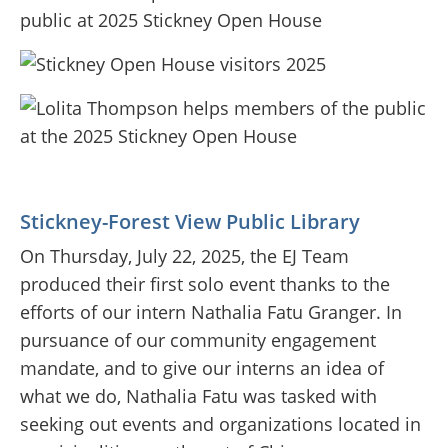
Stickney-Forest View Public Library
On Thursday, July 22, 2025, the EJ Team
produced their first solo event thanks to the
efforts of our intern Nathalia Fatu Granger. In
pursuance of our community engagement
mandate, and to give our interns an idea of
what we do, Nathalia Fatu was tasked with
seeking out events and organizations located in