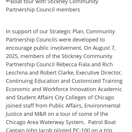
In support of our Strategic Plan, Community
Partnership Councils were developed to
encourage public involvement.
On August 7,
2025, members of the Stickney Community
Partnership Council Rebecca Fiala and Rich
Leschina and Robert Clarke, Executive Director,
Continuing Education and Customized Training
Economic and Workforce Innovation Academic
and Student Affairs City Colleges of Chicago
joined staff from Public Affairs, Environmental
Justice and M&R on a tour of some of the
Chicago Area Waterway System.
Patrol Boat
Captain John Jacob piloted PC-100 on a trip