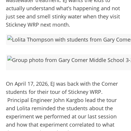
wastewater treatment. EJ wants the kids to
actually understand what’s happening and not
just see and smell stinky water when they visit
Stickney WRP next month.
On April 17, 2026, EJ was back with the Comer
students for their tour of Stickney WRP.
Principal Engineer John Kargbo lead the tour
and Lolita reminded the students about the
experiment we performed at our last session
and how that experiment correlated to what