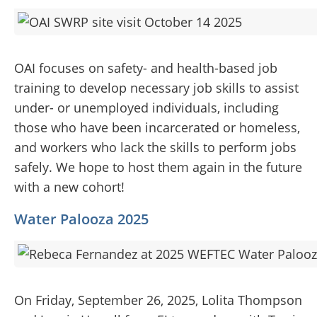
OAI focuses on safety- and health-based job
training to develop necessary job skills to assist
under- or unemployed individuals, including
those who have been incarcerated or homeless,
and workers who lack the skills to perform jobs
safely. We hope to host them again in the future
with a new cohort!
Water Palooza 2025
On Friday, September 26, 2025, Lolita Thompson