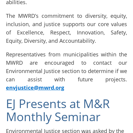
abilities.
The MWRD’s commitment to diversity, equity,
inclusion, and justice supports our core values
of Excellence, Respect, Innovation, Safety,
Equity, Diversity, and Accountability.
Representatives from municipalities within the
MWRD are encouraged to contact our
Environmental Justice section to determine if we
can assist with future projects.
envjustice@mwrd.org
EJ Presents at M&R
Monthly Seminar
Environmental Justice section was asked by the