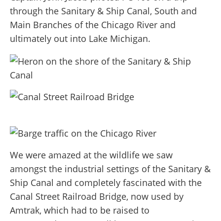
through the Sanitary & Ship Canal, South and
Main Branches of the Chicago River and
ultimately out into Lake Michigan.
We were amazed at the wildlife we saw
amongst the industrial settings of the Sanitary &
Ship Canal and completely fascinated with the
Canal Street Railroad Bridge, now used by
Amtrak, which had to be raised to