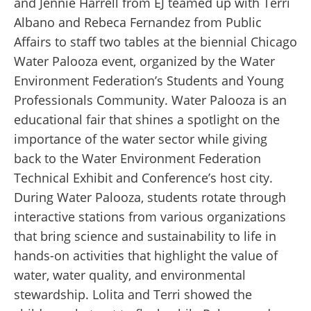
and Jennie Harrell from EJ teamed up with Terri
Albano and Rebeca Fernandez from Public
Affairs to staff two tables at the biennial Chicago
Water Palooza event, organized by the Water
Environment Federation’s Students and Young
Professionals Community. Water Palooza is an
educational fair that shines a spotlight on the
importance of the water sector while giving
back to the Water Environment Federation
Technical Exhibit and Conference’s host city.
During Water Palooza, students rotate through
interactive stations from various organizations
that bring science and sustainability to life in
hands-on activities that highlight the value of
water, water quality, and environmental
stewardship. Lolita and Terri showed the