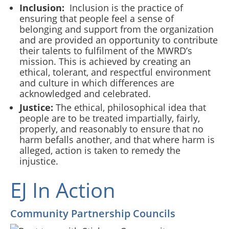
Inclusion:
Inclusion is the practice of
ensuring that people feel a sense of
belonging and support from the organization
and are provided an opportunity to contribute
their talents to fulfilment of the MWRD’s
mission. This is achieved by creating an
ethical, tolerant, and respectful environment
and culture in which differences are
acknowledged and celebrated.
Justice:
The ethical, philosophical idea that
people are to be treated impartially, fairly,
properly, and reasonably to ensure that no
harm befalls another, and that where harm is
alleged, action is taken to remedy the
injustice.
EJ In Action
Community Partnership Councils