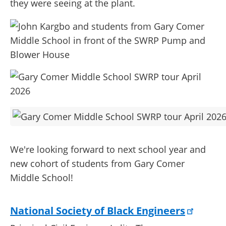
they were seeing at the plant.
We're looking forward to next school year and
new cohort of students from Gary Comer
Middle School!
National Society of Black Engineers