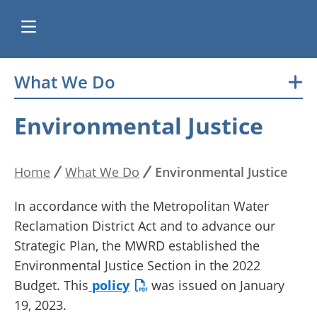
Skip
What We Do
Main
to
main
navigation
Environmental Justice
content
Home
What We Do
Environmental Justice
Breadcrumb
In accordance with the Metropolitan Water
Reclamation District Act and to advance our
Strategic Plan, the MWRD established the
Environmental Justice Section in the 2022
Budget. This
policy
was issued on January
19, 2023.