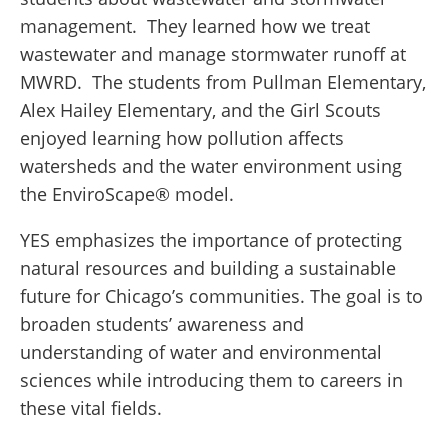
management.
They learned how we treat
wastewater and manage stormwater runoff at
MWRD.
The students from Pullman Elementary,
Alex Hailey Elementary, and the Girl Scouts
enjoyed learning how pollution affects
watersheds and the water environment using
the EnviroScape
®
model.
YES emphasizes the importance of protecting
natural resources and building a sustainable
future for Chicago’s communities. The goal is to
broaden students’ awareness and
understanding of water and environmental
sciences while introducing them to careers in
these vital fields.