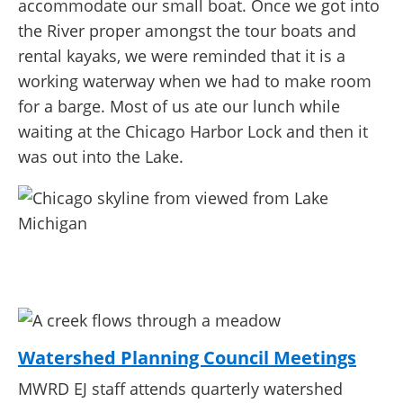
accommodate our small boat. Once we got into
the River proper amongst the tour boats and
rental kayaks, we were reminded that it is a
working waterway when we had to make room
for a barge. Most of us ate our lunch while
waiting at the Chicago Harbor Lock and then it
was out into the Lake.
Watershed Planning Council Meetings
MWRD EJ staff attends quarterly watershed