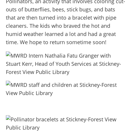
Pollinators, an activity that involves coloring cut-
outs of butterflies, bees, stick bugs, and bats
that are then turned into a bracelet with pipe
cleaners. The kids who braved the hot and
humid weather learned a lot and had a great
time. We hope to return sometime soon!