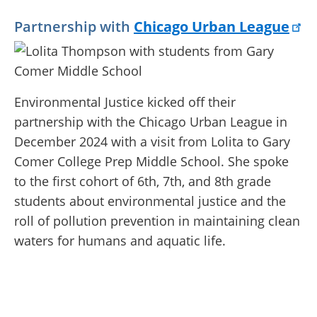
Partnership with
Chicago Urban League
Environmental Justice kicked off their
partnership with the Chicago Urban League in
December 2024 with a visit from Lolita to Gary
Comer College Prep Middle School. She spoke
to the first cohort of 6th, 7th, and 8th grade
students about e
nvironmental justice and the
roll of pollution prevention in maintaining clean
waters for humans and aquatic life.