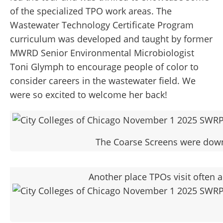
of the specialized TPO work areas. The
Wastewater Technology Certificate Program
curriculum was developed and taught by former
MWRD Senior Environmental Microbiologist
Toni Glymph to encourage people of color to
consider careers in the wastewater field. We
were so excited to welcome her back!
The Coarse Screens were down f
Another place TPOs visit often a