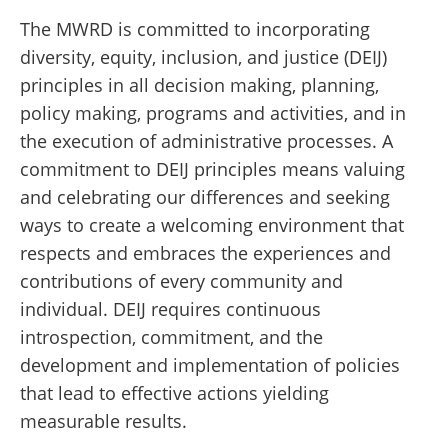
The MWRD is committed to incorporating
diversity, equity, inclusion, and justice (DEIJ)
principles in all decision making, planning,
policy making, programs and activities, and in
the execution of administrative processes.
A
commitment to DEIJ principles means valuing
and celebrating our differences and seeking
ways to create a welcoming environment that
respects and embraces the experiences and
contributions of every community and
individual. DEIJ requires continuous
introspection, commitment, and the
development and implementation of policies
that lead to effective actions yielding
measurable results.