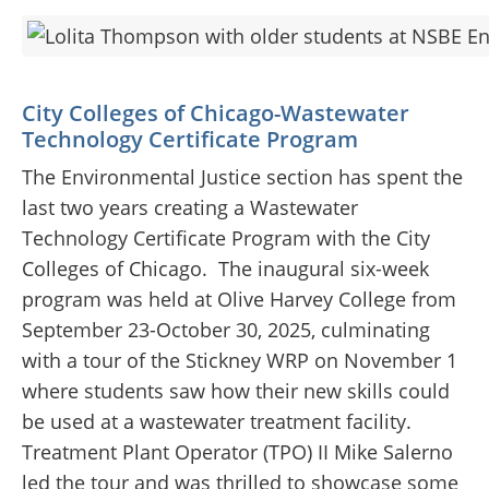
City Colleges of Chicago-Wastewater
Technology Certificate Program
The Environmental Justice section has spent the
last two years creating a Wastewater
Technology Certificate Program with the City
Colleges of Chicago.
The inaugural six-week
program was held at Olive Harvey College from
September 23-October 30, 2025, culminating
with a tour of the Stickney WRP on November 1
where students saw how their new skills could
be used at a wastewater treatment facility.
Treatment Plant Operator (TPO) II Mike Salerno
led the tour and was thrilled to showcase some