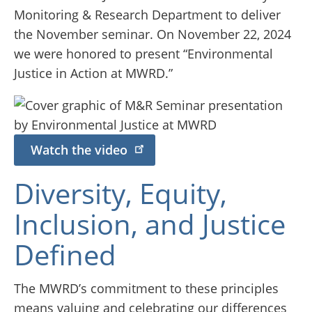
Monitoring & Research Department to deliver
the November seminar. On November 22, 2024
we were honored to present “Environmental
Justice in Action at MWRD.”
Watch the video
Diversity, Equity,
Inclusion, and Justice
Defined
The MWRD’s commitment to these principles
means valuing and celebrating our differences