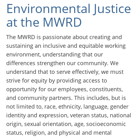
Environmental Justice
at the MWRD
The MWRD is passionate about creating and
sustaining an inclusive and equitable working
environment, understanding that our
differences strengthen our community. We
understand that to serve effectively, we must
strive for equity by providing access to
opportunity for our employees, constituents,
and community partners. This includes, but is
not limited to, race, ethnicity, language, gender
identity and expression, veteran status, national
origin, sexual orientation, age, socioeconomic
status, religion, and physical and mental