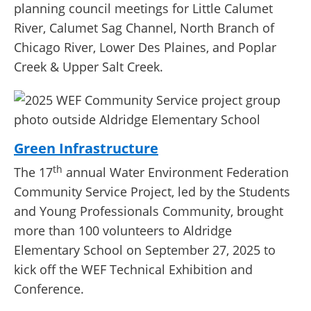
planning council meetings for Little Calumet
River, Calumet Sag Channel, North Branch of
Chicago River, Lower Des Plaines, and Poplar
Creek & Upper Salt Creek.
Green Infrastructure
th
The 17
annual Water Environment Federation
Community Service Project, led by the Students
and Young Professionals Community, brought
more than 100 volunteers to Aldridge
Elementary School on September 27, 2025 to
kick off the WEF Technical Exhibition and
Conference.