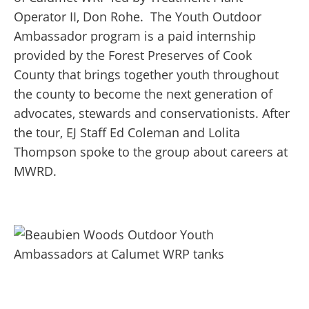
Operator II, Don Rohe.
The Youth Outdoor
Ambassador program is a paid internship
provided by the Forest Preserves of Cook
County that brings together youth throughout
the county to become the next generation of
advocates, stewards and conservationists. After
the tour, EJ Staff Ed Coleman and Lolita
Thompson spoke to the group about careers at
MWRD.