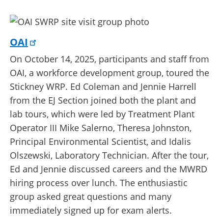
OAI
On October 14, 2025, participants and staff from
OAI, a workforce development group, toured the
Stickney WRP. Ed Coleman and Jennie Harrell
from the EJ Section joined both the plant and
lab tours, which were led by Treatment Plant
Operator III Mike Salerno, Theresa Johnston,
Principal Environmental Scientist, and Idalis
Olszewski, Laboratory Technician. After the tour,
Ed and Jennie discussed careers and the MWRD
hiring process over lunch. The enthusiastic
group asked great questions and many
immediately signed up for exam alerts.