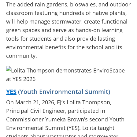
The added rain gardens, bioswales, and outdoor
classroom featuring hundreds of native plants,
will help manage stormwater, create functional
green spaces and serve as hands-on learning
tools for students and also provide lasting
environmental benefits for the school and its
community.
YES
(Youth Environmental Summit)
On March 21, 2026, EJ’s Lolita Thompson,
Principal Civil Engineer, participated in
Commissioner Yumeka Brown’s second Youth
Environmental Summit (YES). Lolita taught
students about wastewater and stormwater