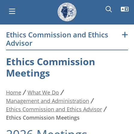
Skip
Ethics Commission and Ethics
Main
to
Advisor
main
navigation
content
Ethics Commission
Meetings
Home
What We Do
Breadcrumb
Management and Administration
Ethics Commission and Ethics Advisor
Ethics Commission Meetings