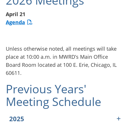
2026 Meetings
April 21
Agenda
Unless otherwise noted, all meetings will take
place at 10:00 a.m. in MWRD’s Main Office
Board Room located at 100 E. Erie, Chicago, IL
60611.
Previous Years'
Meeting Schedule
2025