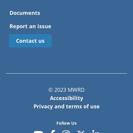
Documents
Report an issue
Contact us
© 2023 MWRD
Accessibility
Privacy and terms of use
Follow Us