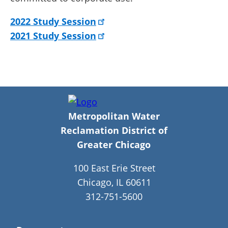
2022 Study Session
2021 Study Session
Metropolitan Water
Reclamation District of
Greater Chicago
100 East Erie Street
Chicago, IL 60611
312-751-5600