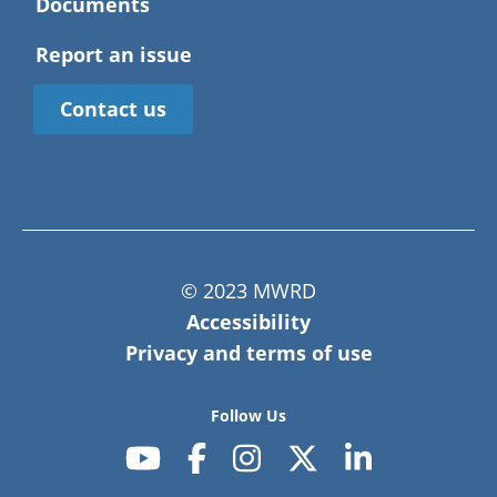
Documents
Report an issue
Contact us
© 2023 MWRD
Accessibility
Privacy and terms of use
Follow Us