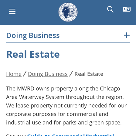
Skip
Doing Business
Main
to
main
navigation
Real Estate
content
Home
Doing Business
Real Estate
Breadcrumb
The MWRD owns property along the Chicago
Area Waterway System throughout the region.
We lease property not currently needed for our
corporate purposes for commercial and
industrial use and for parks and green space.