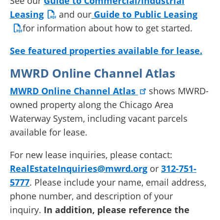
See our
Guide to Commercial/Industrial
Leasing
and our
Guide to Public Leasing
for information about how to get started.
See featured properties available for lease.
MWRD Online Channel Atlas
MWRD Online Channel Atlas
shows MWRD-
owned property along the Chicago Area
Waterway System, including vacant parcels
available for lease.
For new lease inquiries, please contact:
RealEstateInquiries@mwrd.org
or
312-751-
5777
. Please include your name, email address,
phone number, and description of your
inquiry.
In addition, please reference the