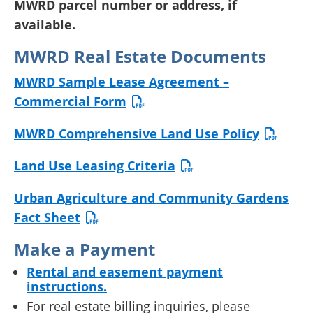
MWRD parcel number or address, if
available.
MWRD Real Estate Documents
MWRD Sample Lease Agreement –
Commercial Form
MWRD Comprehensive Land Use Policy
Land Use Leasing Criteria
Urban Agriculture and Community Gardens
Fact Sheet
Make a Payment
Rental and easement payment
instructions.
For real estate billing inquiries, please