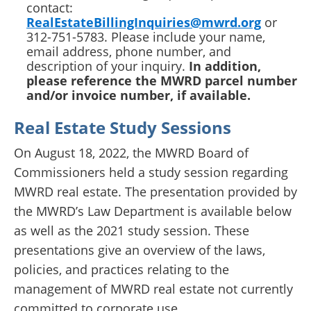
contact:
RealEstateBillingInquiries@mwrd.org
or
312-751-5783. Please include your name,
email address, phone number, and
description of your inquiry.
In addition,
please reference the MWRD parcel number
and/or invoice number, if available.
Real Estate Study Sessions
On August 18, 2022, the MWRD Board of
Commissioners held a study session regarding
MWRD real estate. The presentation provided by
the MWRD’s Law Department is available below
as well as the 2021 study session. These
presentations give an overview of the laws,
policies, and practices relating to the
management of MWRD real estate not currently
committed to corporate use.