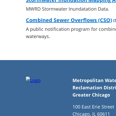
MWRD Stormwater Inundatation Data.
Combined Sewer Overflows (CSO)
A public notification program for combin
waterways.
Metropolitan Wat
Reclamation Distri
Greater Chicago
100 East Erie Street
Chicago, IL 60611