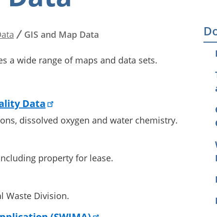
Do
ata
GIS and Map Data
es a wide range of maps and data sets.
lity Data
tions, dissolved oxygen and water chemistry.
ncluding property for lease.
l Waste Division.
pplication (SWIMA)