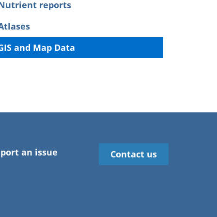
Nutrient reports
Atlases
GIS and Map Data
port an issue
Contact us