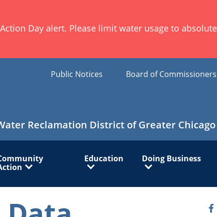
ion Day alert. Please limit water usage to absolute 
Public Notices
Board of Commissioner
Water Reclamation District of Greater Chicago
Community
Education
Doing Business
Action
 Data
O