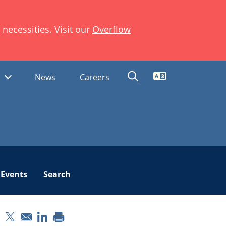
necessities. Visit our
Overflow
Translate
s
News
Careers
Events
Search
pens in a new window
Opens in a new window
Opens in a new window