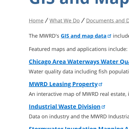
Home
What We Do
Documents and D
Breadcrumb
The MWRD's
GIS and map data
includ
Featured maps and applications include:
Chicago Area Waterways Water Qua
Water quality data including fish popula
MWRD Leasing Property
An interactive map of MWRD real estate, i
Industrial Waste Division
Data on industry and the MWRD Industria
Stormwater Inundation Mapping A