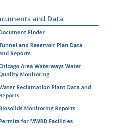
cuments and Data
Document Finder
Tunnel and Reservoir Plan Data
and Reports
Chicago Area Waterways Water
Quality Monitoring
Water Reclamation Plant Data and
Reports
Biosolids Monitoring Reports
Permits for MWRD Facilities