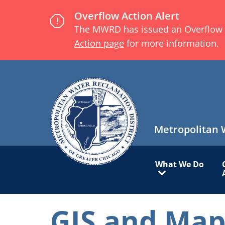
Skip
Overflow Action Alert
to
The MWRD has issued an Overflow Act
main
Action page
for more information.
content
Metropolitan 
Main
What We Do
navigation
GIS and Map