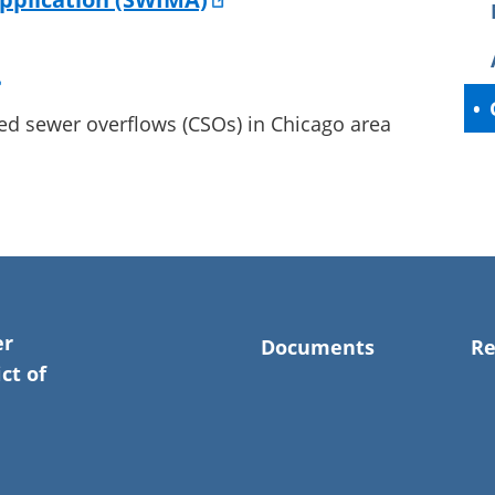
ed sewer overflows (CSOs) in Chicago area
er
Documents
Re
ct of