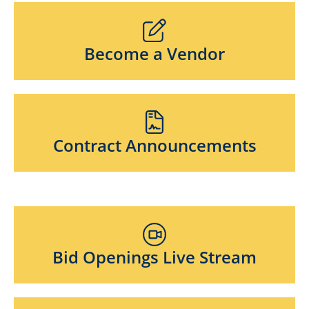
Become a Vendor
Contract Announcements
Bid Openings Live Stream