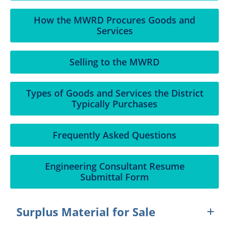
How the MWRD Procures Goods and
Services
Selling to the MWRD
Types of Goods and Services the District
Typically Purchases
Frequently Asked Questions
Engineering Consultant Resume
Submittal Form
Surplus Material for Sale