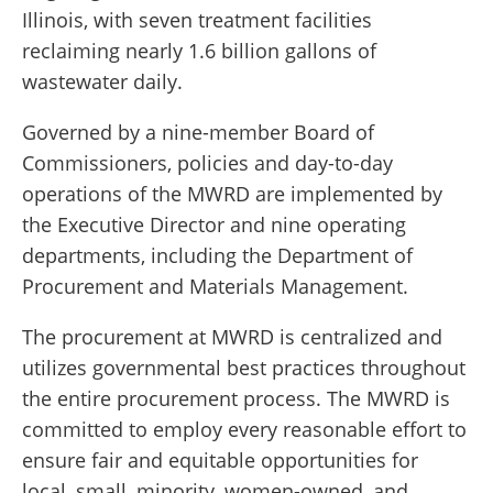
Illinois, with seven treatment facilities
reclaiming nearly 1.6 billion gallons of
wastewater daily.
Governed by a nine-member Board of
Commissioners, policies and day-to-day
operations of the MWRD are implemented by
the Executive Director and nine operating
departments, including the Department of
Procurement and Materials Management.
The procurement at MWRD is centralized and
utilizes governmental best practices throughout
the entire procurement process. The MWRD is
committed to employ every reasonable effort to
ensure fair and equitable opportunities for
local, small, minority, women-owned, and