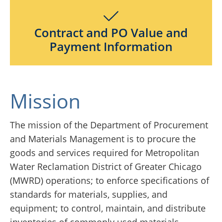
Contract and PO Value and
Payment Information
Mission
The mission of the Department of Procurement
and Materials Management is to procure the
goods and services required for Metropolitan
Water Reclamation District of Greater Chicago
(MWRD) operations; to enforce specifications of
standards for materials, supplies, and
equipment; to control, maintain, and distribute