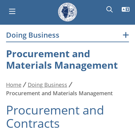
Skip
Doing Business
Main
to
main
navigation
Procurement and
content
Materials Management
Home
Doing Business
Breadcrumb
Procurement and Materials Management
Procurement and
Contracts