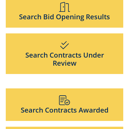
Search Bid Opening Results
Search Contracts Under
Review
Search Contracts Awarded