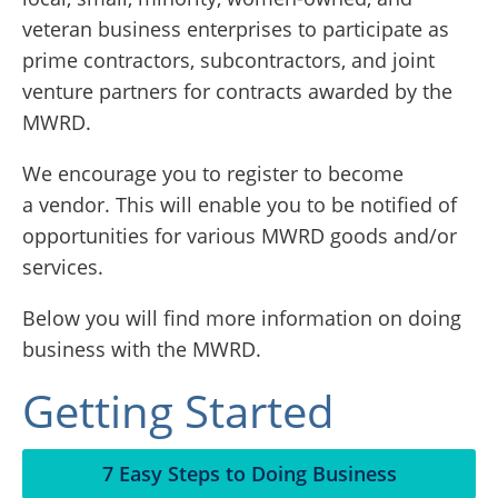
veteran business enterprises to participate as
prime contractors, subcontractors, and joint
venture partners for contracts awarded by the
MWRD.
We encourage you to register to become
a vendor. This will enable you to be notified of
opportunities for various MWRD goods and/or
services.
Below you will find more information on doing
business with the MWRD.
Getting Started
7 Easy Steps to Doing Business