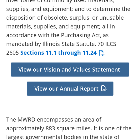
inventories of commonly used materials,
supplies, and equipment; and to determine the
disposition of obsolete, surplus, or unusable
materials, supplies, and equipment; all in
accordance with the Purchasing Act, as
mandated by Illinois State Statute, 70 ILCS
2605
Sections 11.1 through 11.24
View our Vision and Values Statement
View our Annual Report
The MWRD encompasses an area of
approximately 883 square miles. It is one of the
largest governmental bodies in the state of