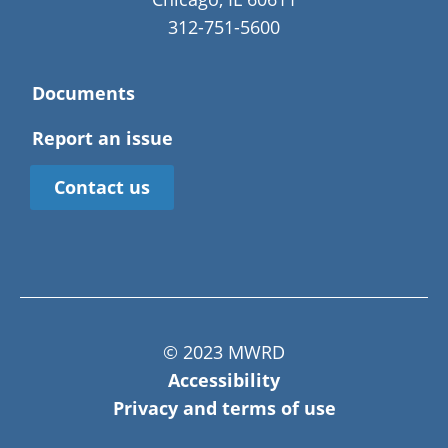
312-751-5600
Documents
Report an issue
Contact us
© 2023 MWRD
Accessibility
Privacy and terms of use