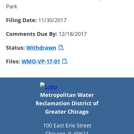
Park
Filing Date:
11/30/2017
Comments Due By:
12/18/2017
Status:
Withdrawn
Files:
WMO-VP-17-01
Metropolitan Water
Reclamation District of
Greater Chicago
100 East Erie Street
Chicago, IL 60611