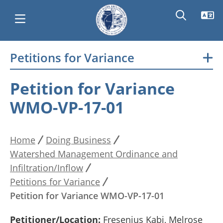
Skip
Petitions for Variance
Main
to
main
navigation
Petition for Variance
content
WMO-VP-17-01
Home
Doing Business
Breadcrumb
Watershed Management Ordinance and
Infiltration/Inflow
Petitions for Variance
Petition for Variance WMO-VP-17-01
Petitioner/Location:
Fresenius Kabi, Melrose