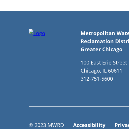
Metropolitan Wat
Reclamation Distri
Greater Chicago
100 East Erie Street
Chicago, IL 60611
312-751-5600
© 2023 MWRD
Accessibility
Priva