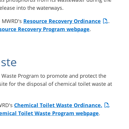
release into the waterways.
he MWRD's
Resource Recovery Ordinance
.
source Recovery Program webpage
.
ste
 Waste Program to promote and protect the
ite for the disposal of chemical toilet waste at
MWRD's
Chemical Toilet Waste Ordinance.
emical Toilet Waste Program webpage
.