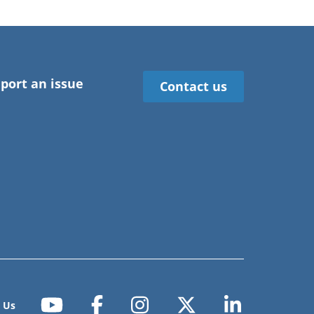
port an issue
Contact us
 Us