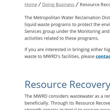
Home
Doing Business
Resource Reco
Breadcrumb
The Metropolitan Water Reclamation Dist
liquid waste programs to protect the env
Services group under the Monitoring and 
activities related to these programs.
If you are interested in bringing either h
waste to MWRD's facilities, please
contac
Resource Recover
The MWRD considers wastewater as a ren
beneficially. Through its Resource Reco
strength organic material to recover exc