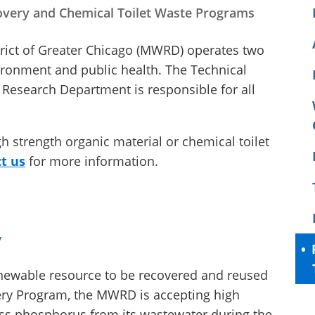
very and Chemical Toilet Waste Programs
rict of Greater Chicago (MWRD) operates two
ironment and public health. The Technical
Research Department is responsible for all
igh strength organic material or chemical toilet
t us
for more information.
y
ewable resource to be recovered and reused
very Program, the MWRD is accepting high
ess phosphorus from its wastewater during the