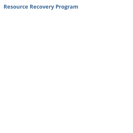
Resource Recovery Program