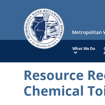
Skip
to
main
content
Metropolitan 
Main
What We Do
navigation
Resource Re
Chemical To