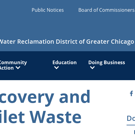
Public Notices
Board of Commissioner
Water Reclamation District of Greater Chicago
Community
Education
Doing Business
Action
covery and
O
ilet Waste
Do