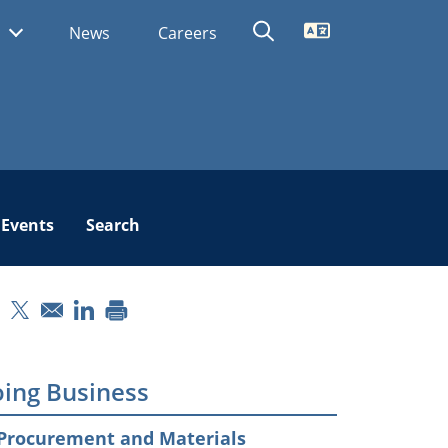
Translate
s
News
Careers
Events
Search
pens in a new window
Opens in a new window
Opens in a new window
ing Business
Procurement and Materials