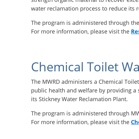
water reclamation process to reduce its 
The program is administered through t
For more information, please visit the
Re
Chemical Toilet Wa
The MWRD administers a Chemical Toilet
public health and welfare by providing a s
its Stickney Water Reclamation Plant.
The program is administered through 
For more information, please visit the
Ch