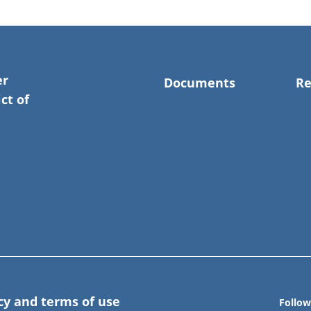
er
Documents
Re
ct of
cy and terms of use
Follow