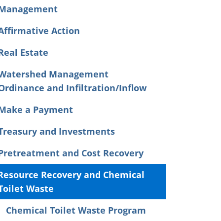
Management
Affirmative Action
Real Estate
Watershed Management
Ordinance and Infiltration/Inflow
Make a Payment
Treasury and Investments
Pretreatment and Cost Recovery
Resource Recovery and Chemical
Toilet Waste
Chemical Toilet Waste Program