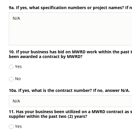
9a. If yes, what specification numbers or project names? If 
10. If your business has bid on MWRD work within the past tw
been awarded a contract by MWRD?
Yes
No
10a. If yes, what is the contract number? If no, answer N/A.
11. Has your business been utilized on a MWRD contract as 
supplier within the past two (2) years?
Yes