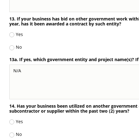
13. If your business has bid on other government work withi
year, has it been awarded a contract by such entity?
Yes
No
13a. If yes, which government entity and project name(s)? I
14. Has your business been utilized on another government e
subcontractor or supplier within the past two (2) years?
Yes
No