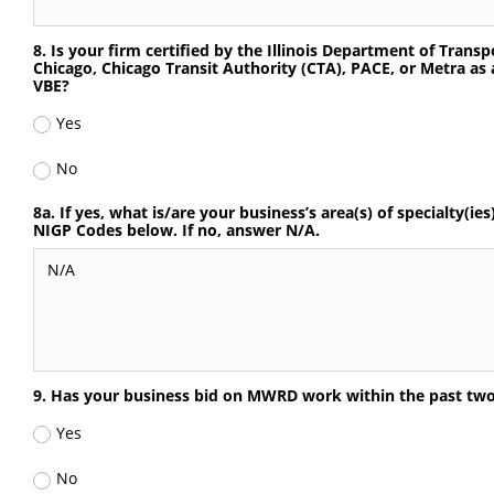
8. Is your firm certified by the Illinois Department of Transp
Chicago, Chicago Transit Authority (CTA), PACE, or Metra as
VBE?
Yes
No
8a. If yes, what is/are your business’s area(s) of specialty(ies
NIGP Codes below. If no, answer N/A.
9. Has your business bid on MWRD work within the past two 
Yes
No