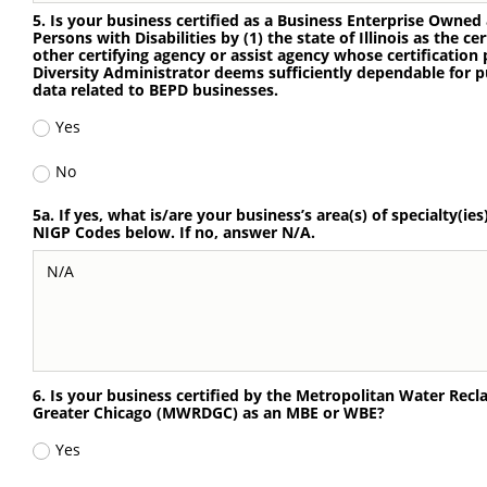
5. Is your business certified as a Business Enterprise Owne
Persons with Disabilities by (1) the state of Illinois as the cer
other certifying agency or assist agency whose certification p
Diversity Administrator deems sufficiently dependable for p
data related to BEPD businesses.
Yes
No
5a. If yes, what is/are your business’s area(s) of specialty(ies
NIGP Codes below. If no, answer N/A.
6. Is your business certified by the Metropolitan Water Recla
Greater Chicago (MWRDGC) as an MBE or WBE?
Yes