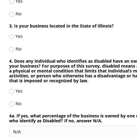
Yes
No
3. Is your business located in the State of Illinois?
Yes
No
4. Does any individual who identifies as disabled have an ow
your business? For purposes of this survey, disabled means
a physical or mental condition that limits that individual’s
activities, or person who otherwise has a disadvantage or ha
that is imposed or recognized by law.
Yes
No
4a. If yes, what percentage of the business is owned by one 
who identify as Disabled? If no, answer N/A.