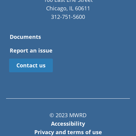
Chicago, IL 60611
312-751-5600
Documents
Report an issue
Contact us
© 2023 MWRD
Accessibility
Privacy and terms of use