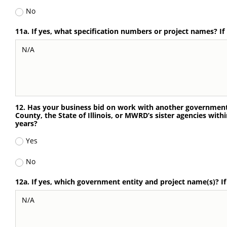
No
11a. If yes, what specification numbers or project names? If
12. Has your business bid on work with another government
County, the State of Illinois, or MWRD’s sister agencies withi
years?
Yes
No
12a. If yes, which government entity and project name(s)? I