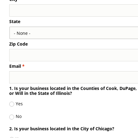
State
Zip Code
Email
1. Is your business located in the Counties of Cook, DuPage
or Will in the State of Illinois?
Yes
No
2. Is your business located in the City of Chicago?