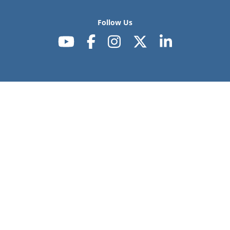
Follow Us