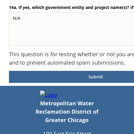
14a. If yes, which government entity and project name(s)? I
This question is for testing whether or not you ar
and to prevent automated spam submissions.
Metropolitan Water
Reclamation District of
Greater Chicago
100 East Erie Street