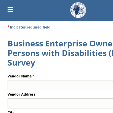
Skip
Indicates required field
Main
to
main
navigation
Business Enterprise Owne
content
Persons with Disabilities 
Survey
Vendor Name
Vendor Address
City