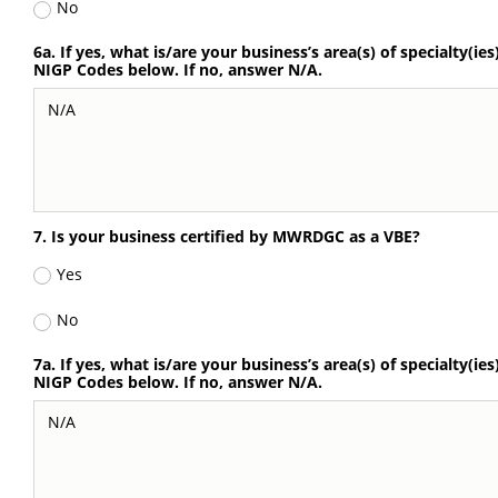
No
6a. If yes, what is/are your business’s area(s) of specialty(ies
NIGP Codes below. If no, answer N/A.
7. Is your business certified by MWRDGC as a VBE?
Yes
No
7a. If yes, what is/are your business’s area(s) of specialty(ies
NIGP Codes below. If no, answer N/A.