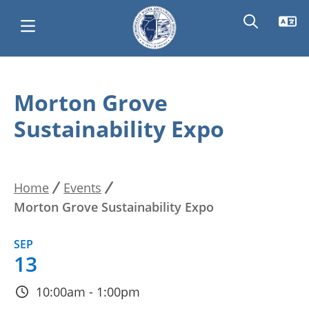
Skip
Main
to
Morton Grove
main
navigation
Sustainability Expo
content
Home
Events
Breadcrumb
Morton Grove Sustainability Expo
SEP
13
10:00am - 1:00pm