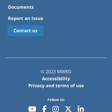
Documents
Report an issue
Contact us
© 2023 MWRD
Accessibility
Privacy and terms of use
Follow Us