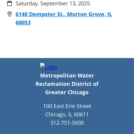
Saturday, September 13, 2025
6140 Dempster St., Morton Grove, IL
60053
Metropolitan Water
Reclamation District of
Greater Chicago
100 East Erie Street
Chicago, IL 60611
312-751-5600