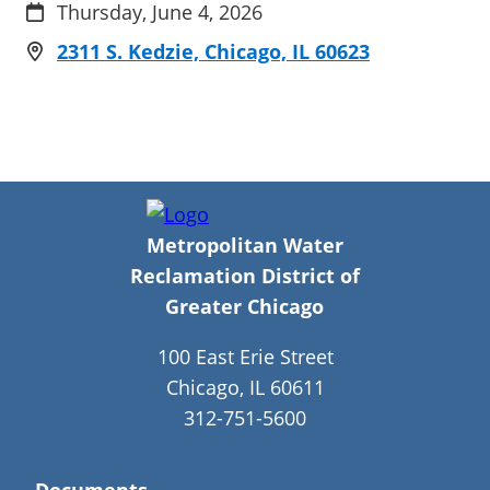
Thursday, June 4, 2026
2311 S. Kedzie, Chicago, IL 60623
Metropolitan Water
Reclamation District of
Greater Chicago
100 East Erie Street
Chicago, IL 60611
312-751-5600