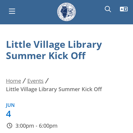
Skip
Main
to
Little Village Library
main
navigation
Summer Kick Off
content
Home
Events
Breadcrumb
Little Village Library Summer Kick Off
JUN
4
3:00pm - 6:00pm