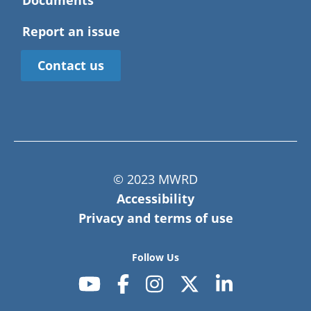
Documents
Report an issue
Contact us
© 2023 MWRD
Accessibility
Privacy and terms of use
Follow Us