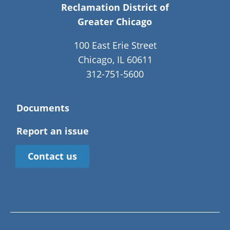
Reclamation District of
Greater Chicago
100 East Erie Street
Chicago, IL 60611
312-751-5600
Documents
Report an issue
Contact us