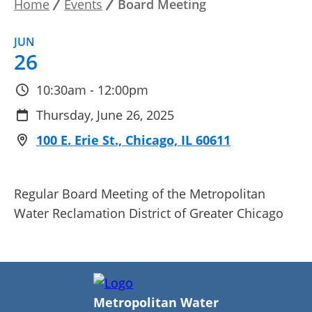
Home
Events
Board Meeting
Breadcrumb
JUN
26
10:30am - 12:00pm
Thursday, June 26, 2025
100 E. Erie St., Chicago, IL 60611
Regular Board Meeting of the Metropolitan
Water Reclamation District of Greater Chicago
Metropolitan Water