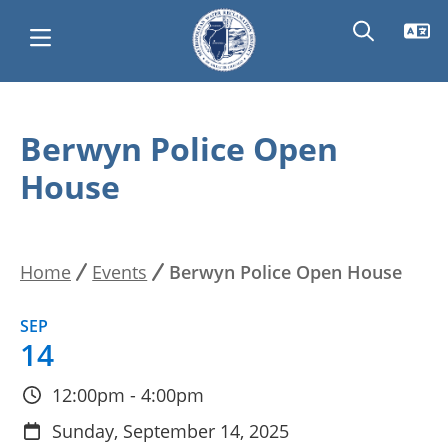
Skip
Main
to
Berwyn Police Open
main
navigation
House
content
Home
Events
Berwyn Police Open House
Breadcrumb
SEP
14
12:00pm - 4:00pm
Sunday, September 14, 2025