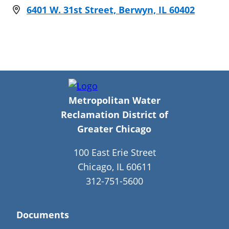
6401 W. 31st Street, Berwyn, IL 60402
Metropolitan Water
Reclamation District of
Greater Chicago
100 East Erie Street
Chicago, IL 60611
312-751-5600
Documents