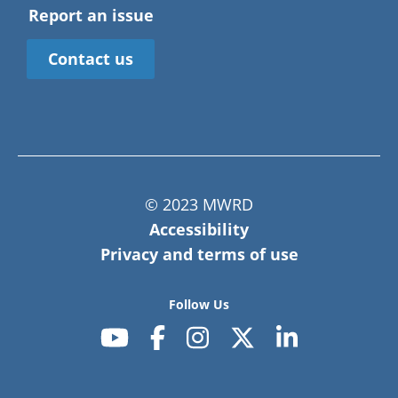
Report an issue
Contact us
© 2023 MWRD
Accessibility
Privacy and terms of use
Follow Us